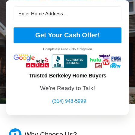
Get Your Cash Offer!
Completely Free • No Obligation
Trusted Berkeley Home Buyers
We’re Ready to Talk!
(314) 948-5999
Why Choose Us?