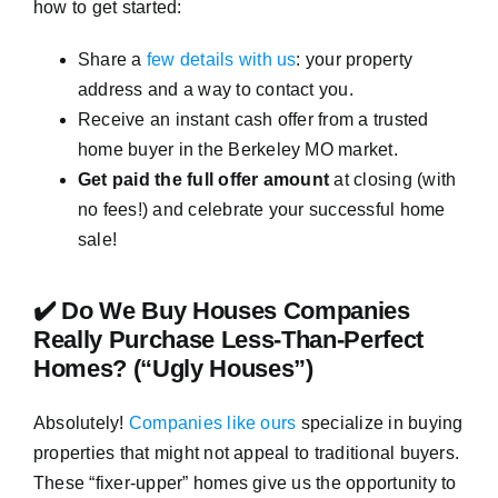
how to get started:
Share a
few details with us
: your property
address and a way to contact you.
Receive an instant cash offer from a trusted
home buyer in the Berkeley MO market.
Get paid the full offer amount
at closing (with
no fees!) and celebrate your successful home
sale!
✔️ Do We Buy Houses Companies
Really Purchase Less-Than-Perfect
Homes? (“Ugly Houses”)
Absolutely!
Companies like ours
specialize in buying
properties that might not appeal to traditional buyers.
These “fixer-upper” homes give us the opportunity to