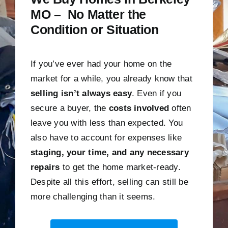
MO – No Matter the
Condition or Situation
If you’ve ever had your home on the
market for a while, you already know that
selling isn’t always easy
. Even if you
secure a buyer, the
costs involved
often
leave you with less than expected. You
also have to account for expenses like
staging, your time, and any necessary
repairs
to get the home market-ready.
Despite all this effort, selling can still be
more challenging than it seems.