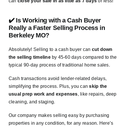
can
close your sale in as little as 7 days
or less!
✔️ Is Working with a Cash Buyer
Really a Faster Selling Process in
Berkeley MO?
Absolutely! Selling to a cash buyer can
cut down
the selling timeline
by 45-60 days compared to the
typical 90-day process of traditional home sales.
Cash transactions avoid lender-related delays,
simplifying the process. Plus, you can
skip the
usual prep work and expenses
, like repairs, deep
cleaning, and staging.
Our company makes selling easy by purchasing
properties in any condition, for any reason. Here’s