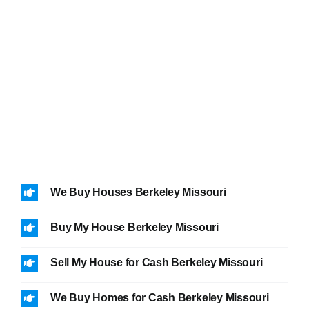
We Buy Houses Berkeley Missouri
Buy My House Berkeley Missouri
Sell My House for Cash Berkeley Missouri
We Buy Homes for Cash Berkeley Missouri