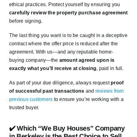
ethical practices. Protect yourself by ensuring you
carefully review the property purchase agreement
before signing.
The last thing you want is to be caught in a deceptive
contract where the offer price is reduced after the
agreement. With us—and any reputable home-
buying company—the
amount agreed upon is
exactly what you’ll receive at closing
, paid in full.
As part of your due diligence, always request
proof
of successful past transactions
and
reviews from
previous customers
to ensure you’re working with a
trusted buyer.
✔️ Which “We Buy Houses” Company
in Berkeley is the Best Choice to Sell