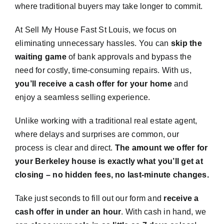
where traditional buyers may take longer to commit.
At Sell My House Fast St Louis, we focus on
eliminating unnecessary hassles. You can
skip the
waiting game
of bank approvals and bypass the
need for costly, time-consuming repairs. With us,
you’ll receive a cash offer for your home
and
enjoy a seamless selling experience.
Unlike working with a traditional real estate agent,
where delays and surprises are common, our
process is clear and direct.
The amount we offer for
your Berkeley house is exactly what you’ll get at
closing – no hidden fees, no last-minute changes.
Take just seconds to fill out our form and
receive a
cash offer in under an hour
. With cash in hand, we