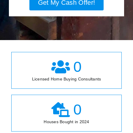
Get My Cash Offer!
0
Licensed Home Buying Consultants
0
Houses Bought in 2024