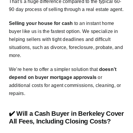
That’s a huge difference compared to the typical 60-
90 day process of selling through a real estate agent.
Selling your house for cash
to an instant home
buyer like us is the fastest option. We specialize in
helping sellers with tight deadlines and difficult
situations, such as divorce, foreclosure, probate, and
more.
We’re here to offer a simpler solution that
doesn’t
depend on buyer mortgage approvals
or
additional costs for agent commissions, cleaning, or
repairs.
✔️ Will a Cash Buyer in Berkeley Cover
All Fees, Including Closing Costs?