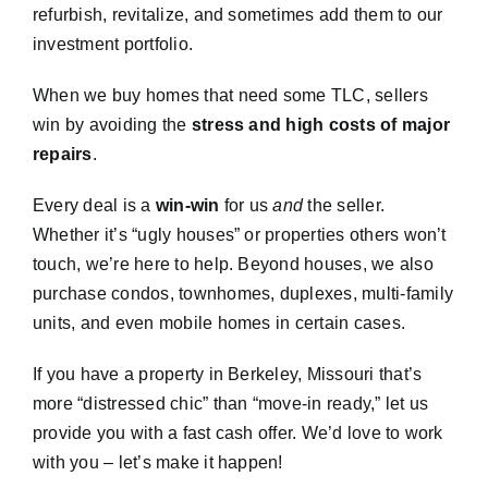
refurbish, revitalize, and sometimes add them to our
investment portfolio.
When we buy homes that need some TLC, sellers
win by avoiding the
stress and high costs of major
repairs
.
Every deal is a
win-win
for us
and
the seller.
Whether it’s “ugly houses” or properties others won’t
touch, we’re here to help. Beyond houses, we also
purchase condos, townhomes, duplexes, multi-family
units, and even mobile homes in certain cases.
If you have a property in Berkeley, Missouri that’s
more “distressed chic” than “move-in ready,” let us
provide you with a fast cash offer. We’d love to work
with you – let’s make it happen!