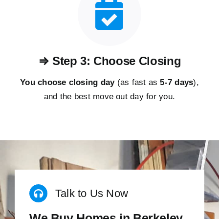
⇒ Step 3: Choose Closing
You choose closing day
(as fast as
5-
7 days
),
and the best move out day for you.
Talk to Us Now
We Buy Homes in Berkeley