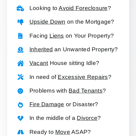
Looking to
Avoid Foreclosure
?
Upside Down
on the Mortgage?
Facing
Liens
on Your Property?
Inherited
an Unwanted Property?
Vacant
House sitting Idle?
In need of
Excessive Repairs
?
Problems with
Bad Tenants
?
Fire Damage
or Disaster?
In the middle of a
Divorce
?
Ready to
Move
ASAP?