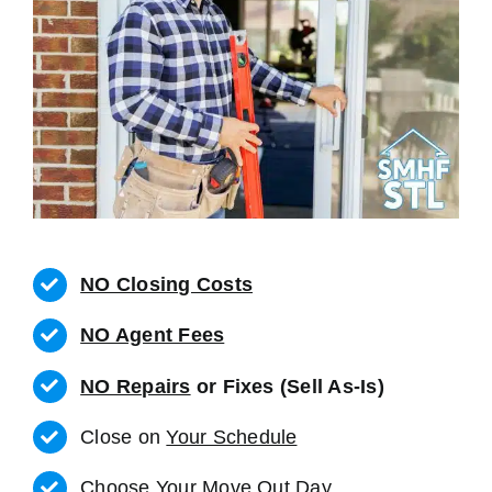
NO Closing Costs
NO Agent Fees
NO Repairs
or Fixes (Sell As-Is)
Close on
Your Schedule
Choose Your Move Out Day