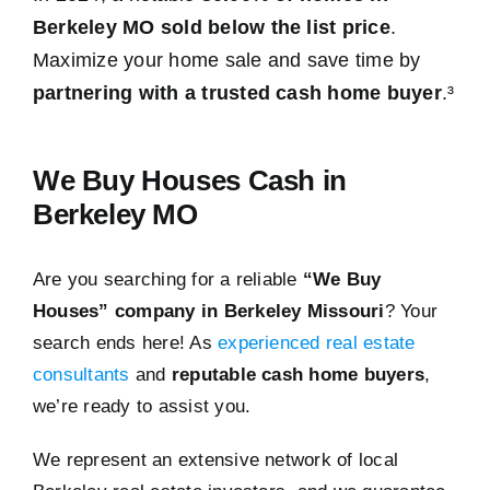
Berkeley MO sold below the list price
.
Maximize your home sale and save time by
partnering with a trusted cash home buyer
.³
We Buy Houses Cash in
Berkeley MO
Are you searching for a reliable
“We Buy
Houses” company in Berkeley Missouri
? Your
search ends here! As
experienced real estate
consultants
and
reputable cash home buyers
,
we’re ready to assist you.
We represent an extensive network of local