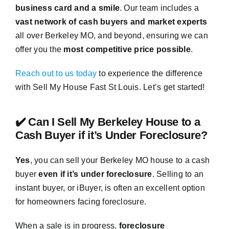
business card and a smile
. Our team includes a
vast network of cash buyers and market experts
all over Berkeley MO, and beyond, ensuring we can
offer you the
most competitive price possible
.
Reach out to us today
to experience the difference
with Sell My House Fast St Louis. Let’s get started!
✔️ Can I Sell My Berkeley House to a
Cash Buyer if it’s Under Foreclosure?
Yes
, you can sell your Berkeley MO house to a cash
buyer
even if it’s under foreclosure
. Selling to an
instant buyer, or iBuyer, is often an excellent option
for homeowners facing foreclosure.
When a sale is in progress,
foreclosure