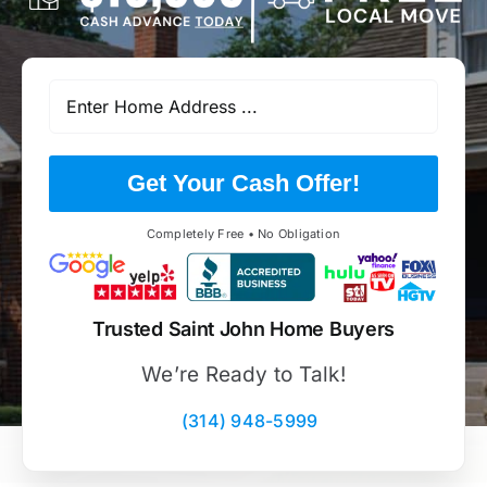
Get Your Cash Offer!
Completely Free • No Obligation
Trusted Saint John Home Buyers
We’re Ready to Talk!
(314) 948-5999