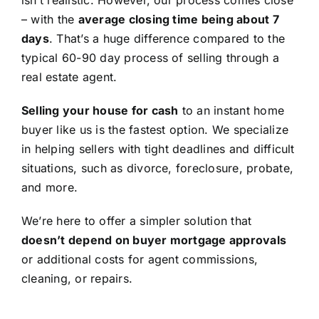
isn’t realistic. However, our process comes close
– with the
average closing time being about 7
days
. That’s a huge difference compared to the
typical 60-90 day process of selling through a
real estate agent.
Selling your house for cash
to an instant home
buyer like us is the fastest option. We specialize
in helping sellers with tight deadlines and difficult
situations, such as divorce, foreclosure, probate,
and more.
We’re here to offer a simpler solution that
doesn’t depend on buyer mortgage approvals
or additional costs for agent commissions,
cleaning, or repairs.