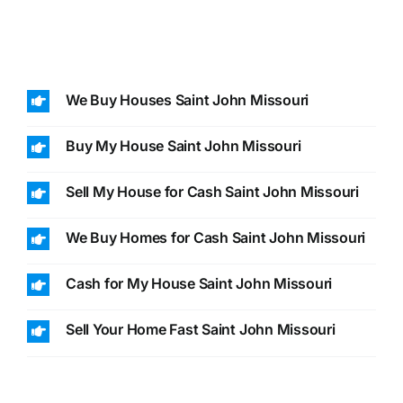
We Buy Houses Saint John Missouri
Buy My House Saint John Missouri
Sell My House for Cash Saint John Missouri
We Buy Homes for Cash Saint John Missouri
Cash for My House Saint John Missouri
Sell Your Home Fast Saint John Missouri