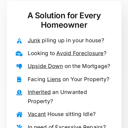
A Solution for
Every
Homeowner
Junk
piling up in your house?
Looking to
Avoid Foreclosure
?
Upside Down
on the Mortgage?
Facing
Liens
on Your Property?
Inherited
an Unwanted
Property?
Vacant
House sitting Idle?
In need of
Excessive Repairs
?