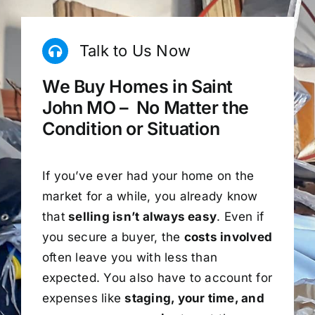
Talk to Us Now
We Buy Homes in Saint
John MO – No Matter the
Condition or Situation
If you’ve ever had your home on the
market for a while, you already know
that
selling isn’t always easy
. Even if
you secure a buyer, the
costs involved
often leave you with less than
expected. You also have to account for
expenses like
staging, your time, and