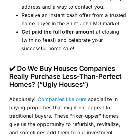
address and a way to contact you.
Receive an instant cash offer from a trusted
home buyer in the Saint John MO market.
Get paid the full offer amount
at closing
(with no fees!) and celebrate your
successful home sale!
✔️ Do We Buy Houses Companies
Really Purchase Less-Than-Perfect
Homes? (“Ugly Houses”)
Absolutely!
Companies like ours
specialize in
buying properties that might not appeal to
traditional buyers. These “fixer-upper” homes
give us the opportunity to refurbish, revitalize,
and sometimes add them to our investment