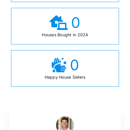
0
Houses Bought in 2024
0
Happy House Sellers