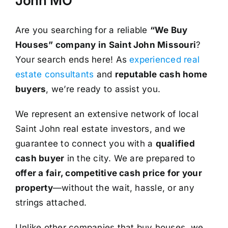
John MO
Are you searching for a reliable
“We Buy
Houses” company in Saint John Missouri
?
Your search ends here! As
experienced real
estate consultants
and
reputable cash home
buyers
, we’re ready to assist you.
We represent an extensive network of local
Saint John real estate investors, and we
guarantee to connect you with a
qualified
cash buyer
in the city. We are prepared to
offer a fair, competitive cash price for your
property
—without the wait, hassle, or any
strings attached.
Unlike other companies that buy houses, we