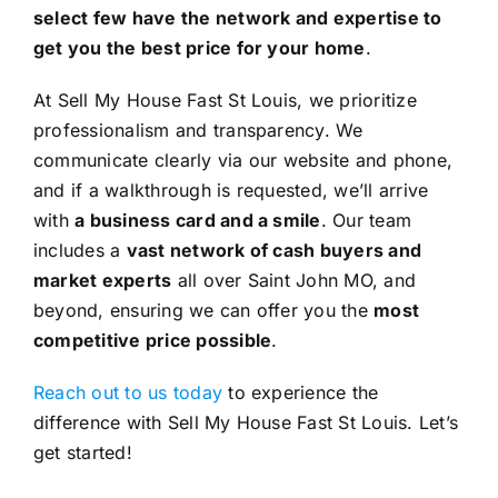
select few have the network and expertise to
get you the best price for your home
.
At Sell My House Fast St Louis, we prioritize
professionalism and transparency. We
communicate clearly via our website and phone,
and if a walkthrough is requested, we’ll arrive
with
a business card and a smile
. Our team
includes a
vast network of cash buyers and
market experts
all over Saint John MO, and
beyond, ensuring we can offer you the
most
competitive price possible
.
Reach out to us today
to experience the
difference with Sell My House Fast St Louis. Let’s
get started!