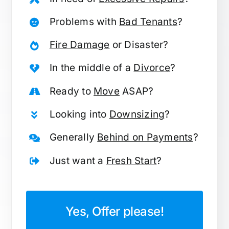
Problems with
Bad Tenants
?
Fire Damage
or Disaster?
In the middle of a
Divorce
?
Ready to
Move
ASAP?
Looking into
Downsizing
?
Generally
Behind on Payments
?
Just want a
Fresh Start
?
Yes, Offer please!