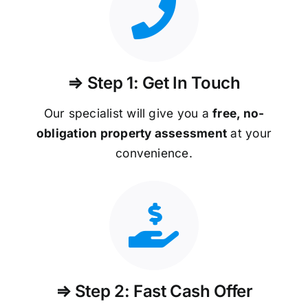
⇒ Step 1: Get In Touch
Our specialist will give you a
free, no-
obligation property assessment
at your
convenience.
⇒ Step 2: Fast Cash Offer