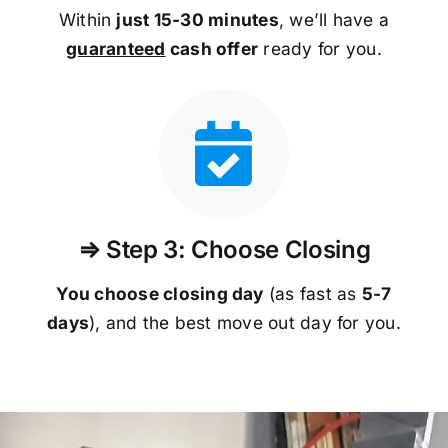
Within
just 15-30 minutes
, we’ll have a
guaranteed
cash offer
ready for you.
⇒ Step 3: Choose Closing
You choose closing day
(as fast as
5-
7
days
), and the best move out day for you.