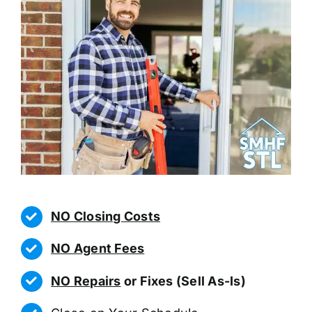
NO Closing Costs
NO Agent Fees
NO Repairs
or Fixes (Sell As-Is)