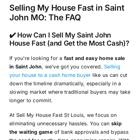
Selling My House Fast in Saint
John MO: The FAQ
✔️ How Can I Sell My Saint John
House Fast (and Get the Most Cash)?
If you’re looking for a
fast and easy home sale
in Saint John
, we’ve got you covered.
Selling
your house to a cash home buyer
like us can cut
down the timeline dramatically, especially in a
slowing market where traditional buyers may take
longer to commit.
At Sell My House Fast St Louis, we focus on
eliminating unnecessary hassles. You can
skip
the waiting game
of bank approvals and bypass