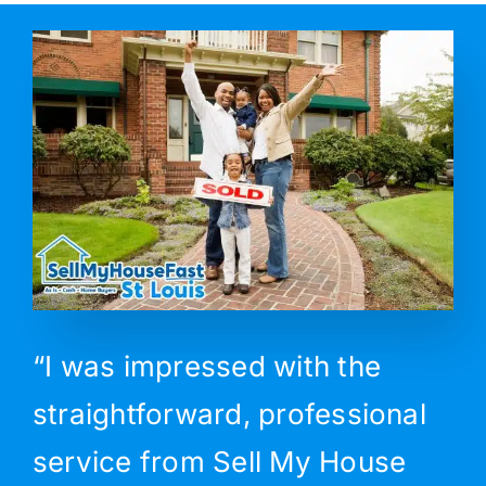
“I was impressed with the
straightforward, professional
service from Sell My House