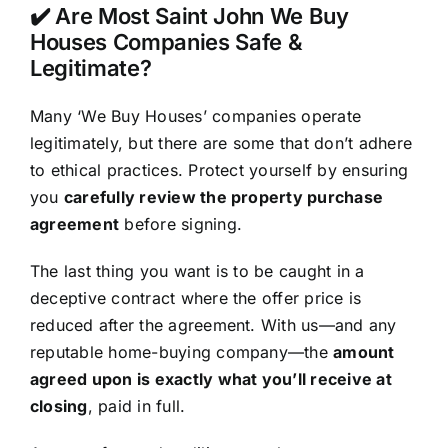
✔️ Are Most Saint John We Buy
Houses Companies Safe &
Legitimate?
Many ‘We Buy Houses’ companies operate
legitimately, but there are some that don’t adhere
to ethical practices. Protect yourself by ensuring
you
carefully review the property purchase
agreement
before signing.
The last thing you want is to be caught in a
deceptive contract where the offer price is
reduced after the agreement. With us—and any
reputable home-buying company—the
amount
agreed upon is exactly what you’ll receive at
closing
, paid in full.