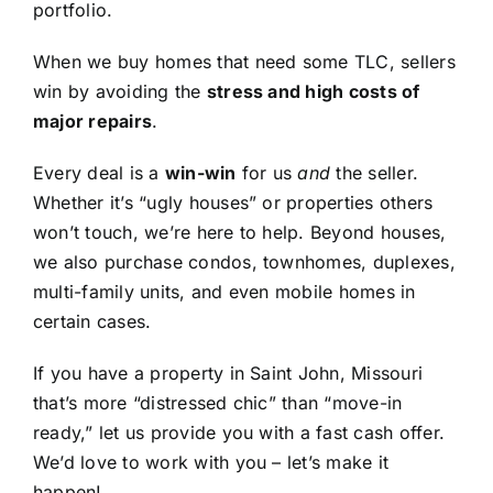
portfolio.
When we buy homes that need some TLC, sellers
win by avoiding the
stress and high costs of
major repairs
.
Every deal is a
win-win
for us
and
the seller.
Whether it’s “ugly houses” or properties others
won’t touch, we’re here to help. Beyond houses,
we also purchase condos, townhomes, duplexes,
multi-family units, and even mobile homes in
certain cases.
If you have a property in Saint John, Missouri
that’s more “distressed chic” than “move-in
ready,” let us provide you with a fast cash offer.
We’d love to work with you – let’s make it
happen!