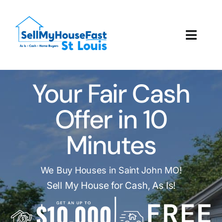
Skip
to
content
Toggl
Navig
How It Works
Your Fair Cash
Our Company
Offer in 10
Reviews
Minutes
Local Offices
We Buy Houses in Saint John MO!
Sell My House for Cash, As Is!