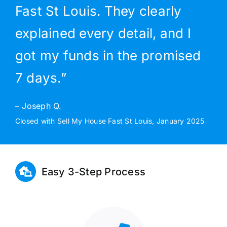
Fast St Louis. They clearly
explained every detail, and I
got my funds in the promised
7 days.”
– Joseph Q.
Closed with Sell My House Fast St Louis, January 2025
Easy 3-Step Process