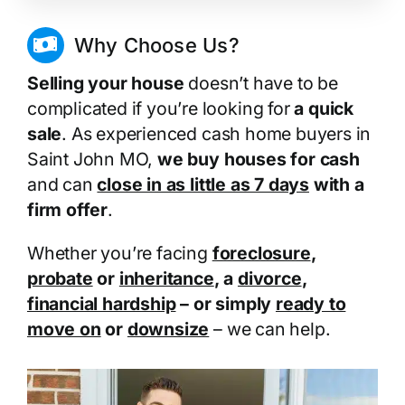
Why Choose Us?
Selling your house
doesn’t have to be
complicated if you’re looking for
a quick
sale
. As experienced cash home buyers in
Saint John MO,
we buy houses for cash
and can
close in as little as 7 days
with a
firm offer
.
Whether you’re facing
foreclosure
,
probate
or
inheritance
, a
divorce
,
financial hardship
– or simply
ready to
move on
or
downsize
– we can help.