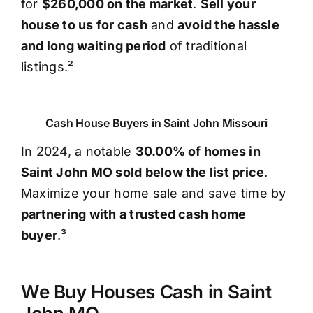
for
$260,000 on the market
.
Sell your
house to us for cash
and
avoid the hassle
and long waiting period
of traditional
listings.²
Cash House Buyers in Saint John Missouri
In 2024, a notable
30.00% of homes in
Saint John MO sold below the list price
.
Maximize your home sale and save time by
partnering with a trusted cash home
buyer
.³
We Buy Houses Cash in Saint