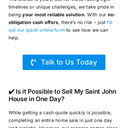
timelines or unique challenges, we take pride in
being
your most reliable solution
. With our
no-
obligation cash offers
, there’s no risk – just
fill
out our quick online form
to see how we can
help.
Talk to Us Today
✔️ Is it Possible to Sell My Saint John
House in One Day?
While getting a cash quote quickly is possible,
completing an entire home sale in just one day