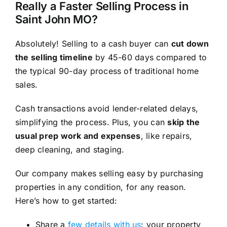
Really a Faster Selling Process in
Saint John MO?
Absolutely! Selling to a cash buyer can
cut down
the selling timeline
by 45-60 days compared to
the typical 90-day process of traditional home
sales.
Cash transactions avoid lender-related delays,
simplifying the process. Plus, you can
skip the
usual prep work and expenses
, like repairs,
deep cleaning, and staging.
Our company makes selling easy by purchasing
properties in any condition, for any reason.
Here’s how to get started:
Share a
few details with us
: your property