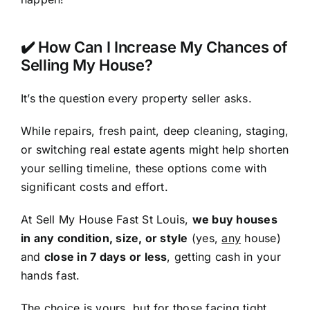
✔️ How Can I Increase My Chances of
Selling My House?
It’s the question every property seller asks.
While repairs, fresh paint, deep cleaning, staging,
or switching real estate agents might help shorten
your selling timeline, these options come with
significant costs and effort.
At Sell My House Fast St Louis,
we buy houses
in any condition, size, or style
(yes,
any
house)
and
close in 7 days or less
, getting cash in your
hands fast.
The choice is yours, but for those facing tight