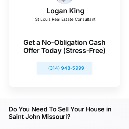
Logan King
St Louis Real Estate Consultant
Get a No-Obligation Cash
Offer Today (Stress-Free)
(314) 948-5999
Do You Need To Sell Your House in
Saint John Missouri?