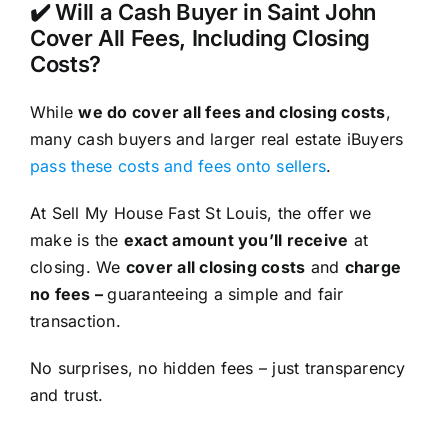
✔️ Will a Cash Buyer in Saint John
Cover All Fees, Including Closing
Costs?
While
we do cover all fees and closing costs
,
many cash buyers and larger real estate iBuyers
pass these costs and fees onto sellers
.
At Sell My House Fast St Louis, the offer we
make is the
exact amount you’ll receive
at
closing. We
cover all closing costs
and
charge
no fees –
guaranteeing a simple and fair
transaction.
No surprises, no hidden fees – just transparency
and trust.