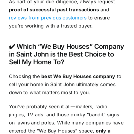
As part of your due diligence, always request
proof of successful past transactions
and
reviews from previous customers
to ensure
you’re working with a trusted buyer.
✔️ Which “We Buy Houses” Company
in Saint John is the Best Choice to
Sell My Home To?
Choosing the
best We Buy Houses company
to
sell your home in Saint John ultimately comes
down to what matters most to you.
You’ve probably seen it all—mailers, radio
jingles, TV ads, and those quirky “bandit” signs
on lawns and poles. While many companies have
entered the “We Buy Houses” space,
only a