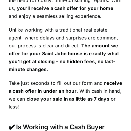
the need for costly, time-consuming repairs. With
us,
you’ll receive a cash offer for your home
and enjoy a seamless selling experience.
Unlike working with a traditional real estate
agent, where delays and surprises are common,
our process is clear and direct.
The amount we
offer for your Saint John house is exactly what
you’ll get at closing – no hidden fees, no last-
minute changes.
Take just seconds to fill out our form and
receive
a cash offer in under an hour
. With cash in hand,
we can
close your sale in as little as 7 days
or
less!
✔️ Is Working with a Cash Buyer