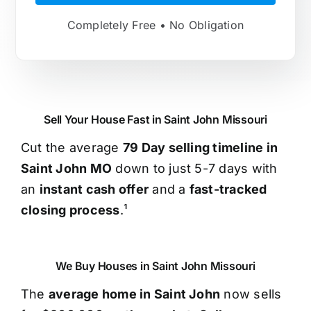
Completely Free • No Obligation
Sell Your House Fast in Saint John Missouri
Cut the average
79 Day selling timeline in
Saint John MO
down to just 5-7 days with
an
instant cash offer
and a
fast-tracked
closing process
.¹
We Buy Houses in Saint John Missouri
The
average home in Saint John
now sells