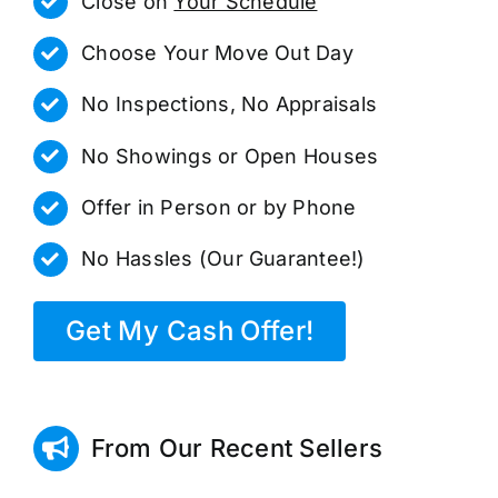
Close on
Your Schedule
Choose Your Move Out Day
No Inspections, No Appraisals
No Showings or Open Houses
Offer in Person or by Phone
No Hassles (Our Guarantee!)
Get My Cash Offer!
From Our Recent Sellers