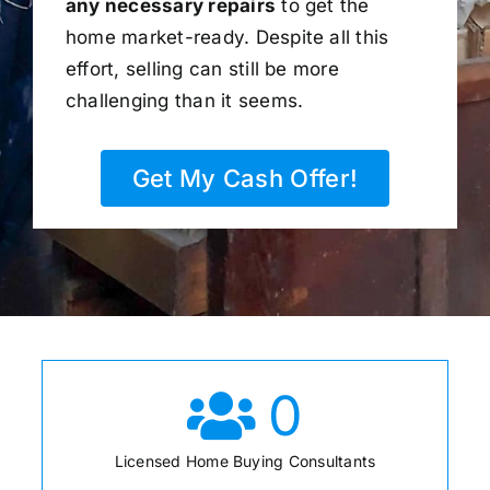
any necessary repairs
to get the
home market-ready. Despite all this
effort, selling can still be more
challenging than it seems.
Get My Cash Offer!
0
Licensed Home Buying Consultants