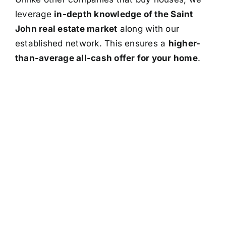
leverage
in-depth knowledge of the Saint
John real estate market
along with our
established network. This ensures a
higher-
than-average all-cash offer for your home
.