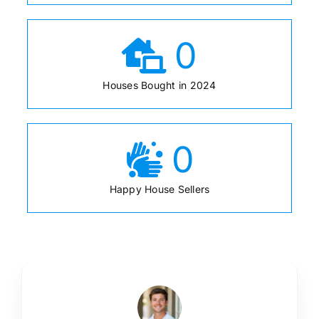
0
Houses Bought in 2024
0
Happy House Sellers