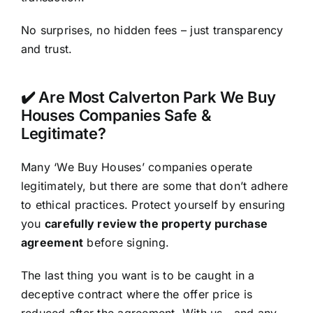
No surprises, no hidden fees – just transparency
and trust.
✔️ Are Most Calverton Park We Buy
Houses Companies Safe &
Legitimate?
Many ‘We Buy Houses’ companies operate
legitimately, but there are some that don’t adhere
to ethical practices. Protect yourself by ensuring
you
carefully review the property purchase
agreement
before signing.
The last thing you want is to be caught in a
deceptive contract where the offer price is
reduced after the agreement. With us—and any