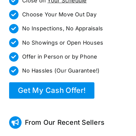
Close on
Your Schedule
Choose Your Move Out Day
No Inspections, No Appraisals
No Showings or Open Houses
Offer in Person or by Phone
No Hassles (Our Guarantee!)
Get My Cash Offer!
From Our Recent Sellers