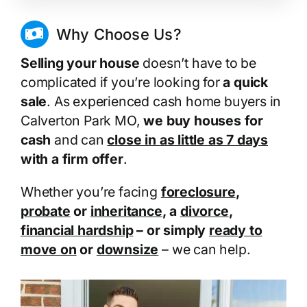
Why Choose Us?
Selling your house
doesn’t have to be
complicated if you’re looking for
a quick
sale
. As experienced cash home buyers in
Calverton Park MO,
we buy houses for
cash
and can
close in as little as 7 days
with a firm offer
.
Whether you’re facing
foreclosure
,
probate
or
inheritance
, a
divorce
,
financial hardship
– or simply
ready to
move on
or
downsize
– we can help.