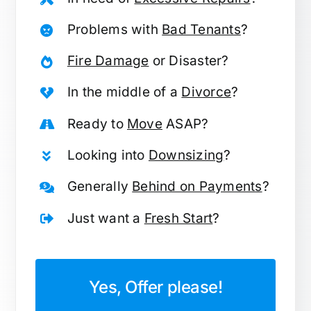
Problems with
Bad Tenants
?
Fire Damage
or Disaster?
In the middle of a
Divorce
?
Ready to
Move
ASAP?
Looking into
Downsizing
?
Generally
Behind on Payments
?
Just want a
Fresh Start
?
Yes, Offer please!