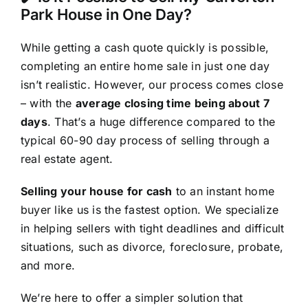
Park House in One Day?
While getting a cash quote quickly is possible,
completing an entire home sale in just one day
isn’t realistic. However, our process comes close
– with the
average closing time being about 7
days
. That’s a huge difference compared to the
typical 60-90 day process of selling through a
real estate agent.
Selling your house for cash
to an instant home
buyer like us is the fastest option. We specialize
in helping sellers with tight deadlines and difficult
situations, such as divorce, foreclosure, probate,
and more.
We’re here to offer a simpler solution that