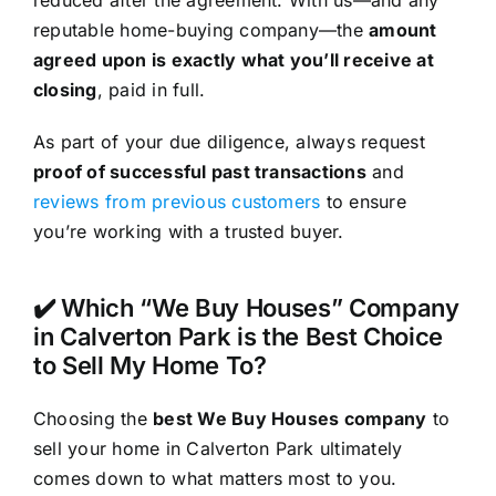
reputable home-buying company—the
amount
agreed upon is exactly what you’ll receive at
closing
, paid in full.
As part of your due diligence, always request
proof of successful past transactions
and
reviews from previous customers
to ensure
you’re working with a trusted buyer.
✔️ Which “We Buy Houses” Company
in Calverton Park is the Best Choice
to Sell My Home To?
Choosing the
best We Buy Houses company
to
sell your home in Calverton Park ultimately
comes down to what matters most to you.