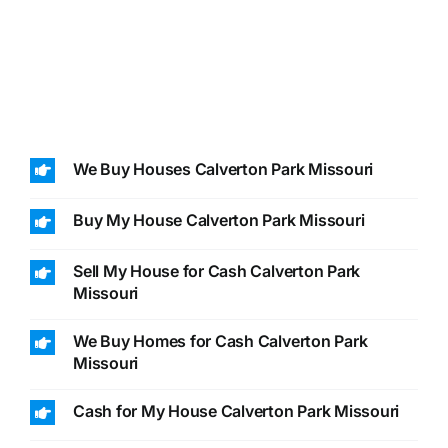
We Buy Houses Calverton Park Missouri
Buy My House Calverton Park Missouri
Sell My House for Cash Calverton Park
Missouri
We Buy Homes for Cash Calverton Park
Missouri
Cash for My House Calverton Park Missouri