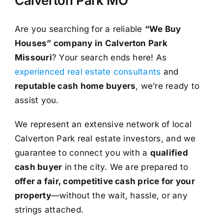
Calverton Park MO
Are you searching for a reliable
“We Buy
Houses” company in Calverton Park
Missouri
? Your search ends here! As
experienced real estate consultants
and
reputable cash home buyers
, we’re ready to
assist you.
We represent an extensive network of local
Calverton Park real estate investors, and we
guarantee to connect you with a
qualified
cash buyer
in the city. We are prepared to
offer a fair, competitive cash price for your
property
—without the wait, hassle, or any
strings attached.