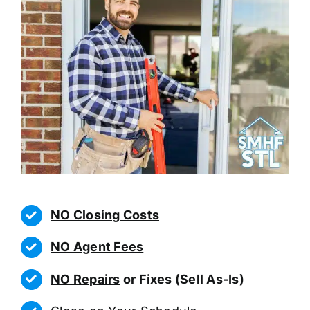
NO Closing Costs
NO Agent Fees
NO Repairs
or Fixes (Sell As-Is)