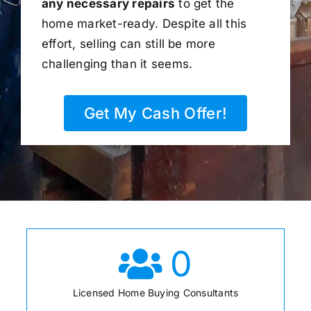
any necessary repairs
to get the
home market-ready. Despite all this
effort, selling can still be more
challenging than it seems.
Get My Cash Offer!
0
Licensed Home Buying Consultants