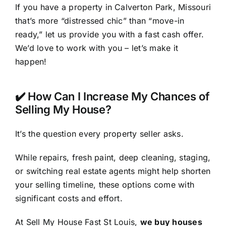
If you have a property in Calverton Park, Missouri
that’s more “distressed chic” than “move-in
ready,” let us provide you with a fast cash offer.
We’d love to work with you – let’s make it
happen!
✔️ How Can I Increase My Chances of
Selling My House?
It’s the question every property seller asks.
While repairs, fresh paint, deep cleaning, staging,
or switching real estate agents might help shorten
your selling timeline, these options come with
significant costs and effort.
At Sell My House Fast St Louis,
we buy houses