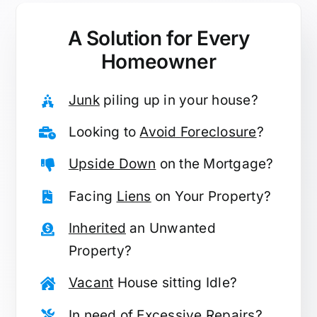
A Solution for
Every
Homeowner
Junk
piling up in your house?
Looking to
Avoid Foreclosure
?
Upside Down
on the Mortgage?
Facing
Liens
on Your Property?
Inherited
an Unwanted
Property?
Vacant
House sitting Idle?
In need of
Excessive Repairs
?