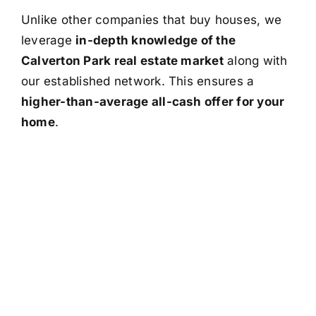
Unlike other companies that buy houses, we
leverage
in-depth knowledge of the
Calverton Park real estate market
along with
our established network. This ensures a
higher-than-average all-cash offer for your
home
.