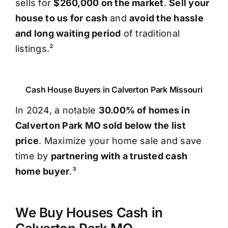
sells for
$260,000 on the market
.
Sell your
house to us for cash
and
avoid the hassle
and long waiting period
of traditional
listings.²
Cash House Buyers in Calverton Park Missouri
In 2024, a notable
30.00% of homes in
Calverton Park MO sold below the list
price
. Maximize your home sale and save
time by
partnering with a trusted cash
home buyer
.³
We Buy Houses Cash in