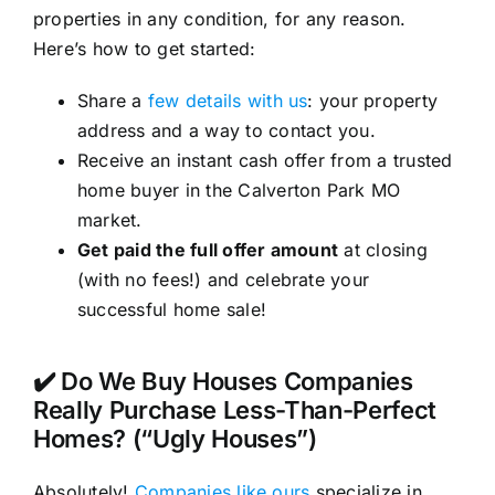
properties in any condition, for any reason.
Here’s how to get started:
Share a
few details with us
: your property
address and a way to contact you.
Receive an instant cash offer from a trusted
home buyer in the Calverton Park MO
market.
Get paid the full offer amount
at closing
(with no fees!) and celebrate your
successful home sale!
✔️ Do We Buy Houses Companies
Really Purchase Less-Than-Perfect
Homes? (“Ugly Houses”)
Absolutely!
Companies like ours
specialize in