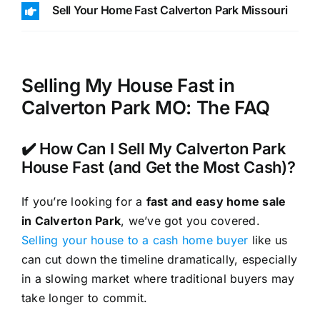
Sell Your Home Fast Calverton Park Missouri
Selling My House Fast in
Calverton Park MO: The FAQ
✔️ How Can I Sell My Calverton Park
House Fast (and Get the Most Cash)?
If you’re looking for a
fast and easy home sale
in Calverton Park
, we’ve got you covered.
Selling your house to a cash home buyer
like us
can cut down the timeline dramatically, especially
in a slowing market where traditional buyers may
take longer to commit.