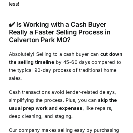
less!
✔️ Is Working with a Cash Buyer
Really a Faster Selling Process in
Calverton Park MO?
Absolutely! Selling to a cash buyer can
cut down
the selling timeline
by 45-60 days compared to
the typical 90-day process of traditional home
sales.
Cash transactions avoid lender-related delays,
simplifying the process. Plus, you can
skip the
usual prep work and expenses
, like repairs,
deep cleaning, and staging.
Our company makes selling easy by purchasing