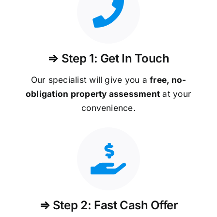
⇒ Step 1: Get In Touch
Our specialist will give you a
free, no-
obligation property assessment
at your
convenience.
⇒ Step 2: Fast Cash Offer