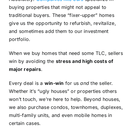
buying properties that might not appeal to
traditional buyers. These “fixer-upper” homes
give us the opportunity to refurbish, revitalize,
and sometimes add them to our investment
portfolio.
When we buy homes that need some TLC, sellers
win by avoiding the
stress and high costs of
major repairs
.
Every deal is a
win-win
for us
and
the seller.
Whether it’s “ugly houses” or properties others
won’t touch, we’re here to help. Beyond houses,
we also purchase condos, townhomes, duplexes,
multi-family units, and even mobile homes in
certain cases.