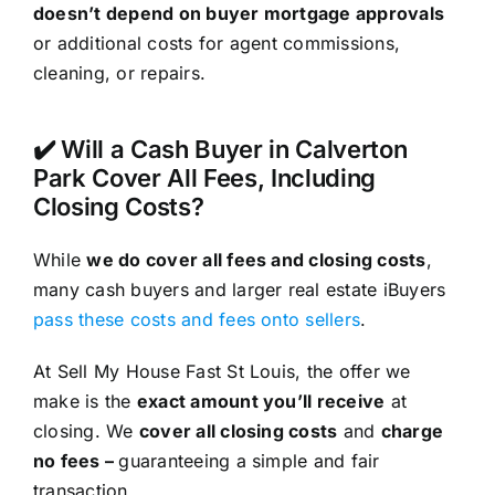
doesn’t depend on buyer mortgage approvals
or additional costs for agent commissions,
cleaning, or repairs.
✔️ Will a Cash Buyer in Calverton
Park Cover All Fees, Including
Closing Costs?
While
we do cover all fees and closing costs
,
many cash buyers and larger real estate iBuyers
pass these costs and fees onto sellers
.
At Sell My House Fast St Louis, the offer we
make is the
exact amount you’ll receive
at
closing. We
cover all closing costs
and
charge
no fees –
guaranteeing a simple and fair
transaction.