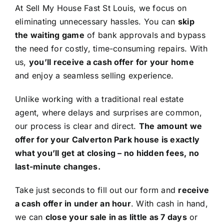
At Sell My House Fast St Louis, we focus on
eliminating unnecessary hassles. You can
skip
the waiting game
of bank approvals and bypass
the need for costly, time-consuming repairs. With
us,
you’ll receive a cash offer for your home
and enjoy a seamless selling experience.
Unlike working with a traditional real estate
agent, where delays and surprises are common,
our process is clear and direct.
The amount we
offer for your Calverton Park house is exactly
what you’ll get at closing – no hidden fees, no
last-minute changes.
Take just seconds to fill out our form and
receive
a cash offer in under an hour
. With cash in hand,
we can
close your sale in as little as 7 days
or