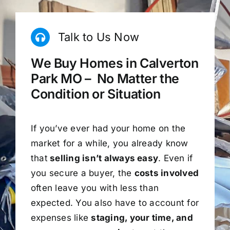
Talk to Us Now
We Buy Homes in Calverton
Park MO – No Matter the
Condition or Situation
If you’ve ever had your home on the
market for a while, you already know
that
selling isn’t always easy
. Even if
you secure a buyer, the
costs involved
often leave you with less than
expected. You also have to account for
expenses like
staging, your time, and