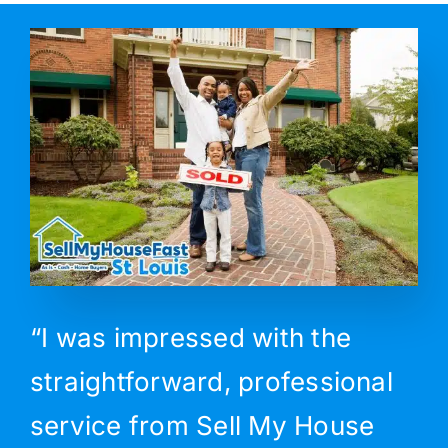
“I was impressed with the
straightforward, professional
service from Sell My House