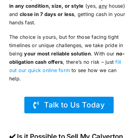
in any condition, size, or style
(yes,
any
house)
and
close in 7 days or less
, getting cash in your
hands fast.
The choice is yours, but for those facing tight
timelines or unique challenges, we take pride in
being
your most reliable solution
. With our
no-
obligation cash offers
, there’s no risk – just
fill
out our quick online form
to see how we can
help.
Talk to Us Today
✔️ Is it Possible to Sell My Calverton