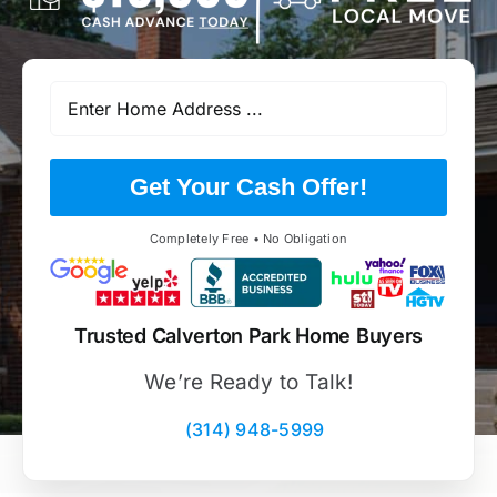
Get Your Cash Offer!
Completely Free • No Obligation
Trusted Calverton Park Home Buyers
We’re Ready to Talk!
(314) 948-5999