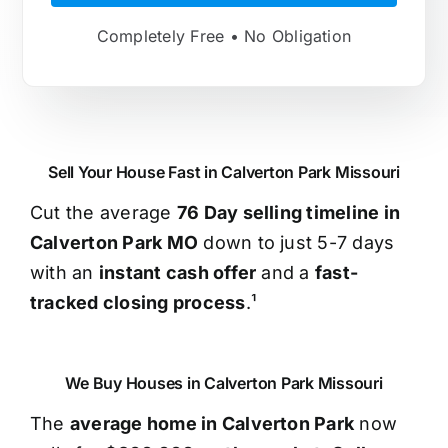
Completely Free • No Obligation
Sell Your House Fast in Calverton Park Missouri
Cut the average
76 Day selling timeline in
Calverton Park MO
down to just 5-7 days
with an
instant cash offer
and a
fast-
tracked closing process
.¹
We Buy Houses in Calverton Park Missouri
The
average home in Calverton Park
now