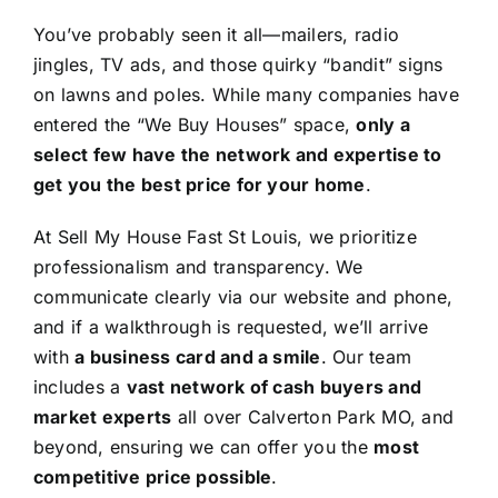
You’ve probably seen it all—mailers, radio
jingles, TV ads, and those quirky “bandit” signs
on lawns and poles. While many companies have
entered the “We Buy Houses” space,
only a
select few have the network and expertise to
get you the best price for your home
.
At Sell My House Fast St Louis, we prioritize
professionalism and transparency. We
communicate clearly via our website and phone,
and if a walkthrough is requested, we’ll arrive
with
a business card and a smile
. Our team
includes a
vast network of cash buyers and
market experts
all over Calverton Park MO, and
beyond, ensuring we can offer you the
most
competitive price possible
.