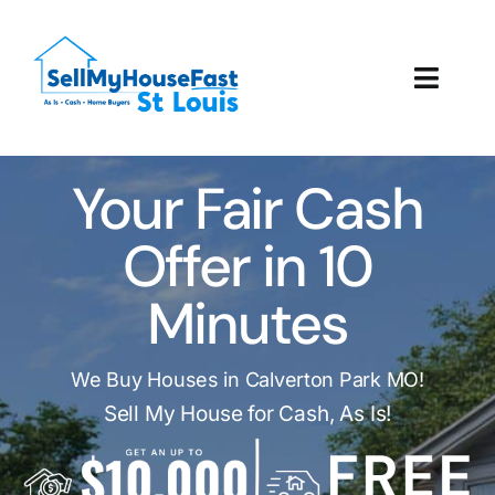
Skip
to
content
Toggl
Navig
How It Works
Your Fair Cash
Our Company
Offer in 10
Reviews
Minutes
Local Offices
We Buy Houses in Calverton Park MO!
Sell My House for Cash, As Is!