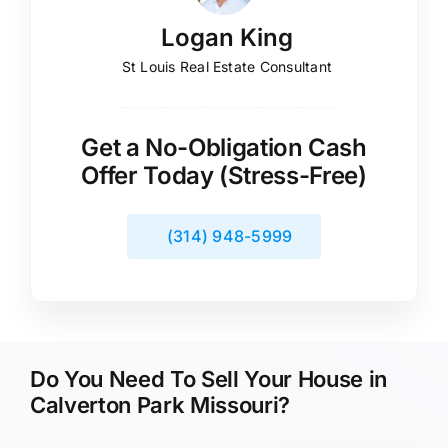
Logan King
St Louis Real Estate Consultant
Get a No-Obligation Cash
Offer Today (Stress-Free)
(314) 948-5999
Do You Need To Sell Your House in
Calverton Park Missouri?