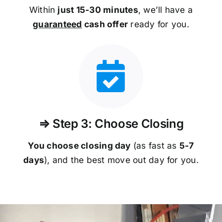
Within
just 15-30 minutes
, we’ll have a
guaranteed
cash offer
ready for you.
⇒ Step 3: Choose Closing
You choose closing day
(as fast as
5-
7
days
), and the best move out day for you.