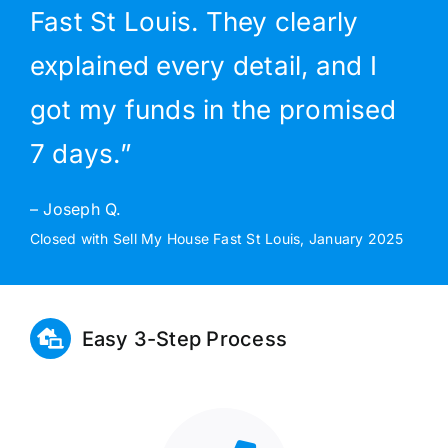
Fast St Louis. They clearly
explained every detail, and I
got my funds in the promised
7 days.”
– Joseph Q.
Closed with Sell My House Fast St Louis, January 2025
Easy 3-Step Process