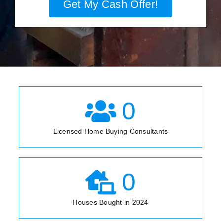
Get My Cash Offer!
0
Licensed Home Buying Consultants
0
Houses Bought in 2024