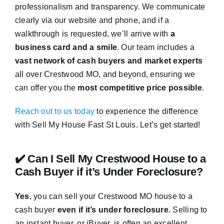
professionalism and transparency. We communicate
clearly via our website and phone, and if a
walkthrough is requested, we’ll arrive with
a
business card and a smile
. Our team includes a
vast network of cash buyers and market experts
all over Crestwood MO, and beyond, ensuring we
can offer you the
most competitive price possible
.
Reach out to us today
to experience the difference
with Sell My House Fast St Louis. Let’s get started!
✔️ Can I Sell My Crestwood House to a
Cash Buyer if it’s Under Foreclosure?
Yes
, you can sell your Crestwood MO house to a
cash buyer
even if it’s under foreclosure
. Selling to
an instant buyer, or iBuyer, is often an excellent