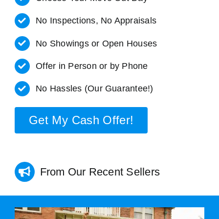
No Inspections, No Appraisals
No Showings or Open Houses
Offer in Person or by Phone
No Hassles (Our Guarantee!)
Get My Cash Offer!
From Our Recent Sellers