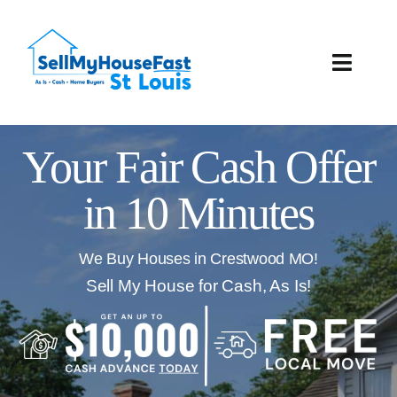
Skip
to
content
Toggle
Naviga
How It Works
Your Fair Cash Offer
Our Company
in 10 Minutes
Reviews
We Buy Houses in Crestwood MO!
Local Offices
Sell My House for Cash, As Is!