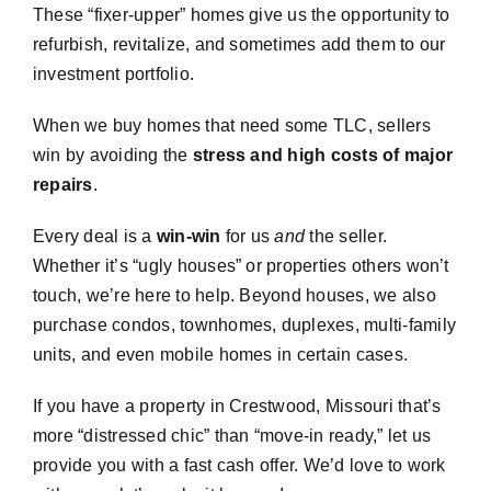
These “fixer-upper” homes give us the opportunity to
refurbish, revitalize, and sometimes add them to our
investment portfolio.
When we buy homes that need some TLC, sellers
win by avoiding the
stress and high costs of major
repairs
.
Every deal is a
win-win
for us
and
the seller.
Whether it’s “ugly houses” or properties others won’t
touch, we’re here to help. Beyond houses, we also
purchase condos, townhomes, duplexes, multi-family
units, and even mobile homes in certain cases.
If you have a property in Crestwood, Missouri that’s
more “distressed chic” than “move-in ready,” let us
provide you with a fast cash offer. We’d love to work