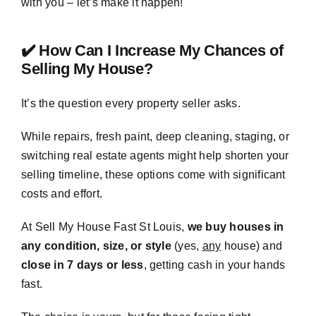
with you – let’s make it happen!
✔️ How Can I Increase My Chances of
Selling My House?
It’s the question every property seller asks.
While repairs, fresh paint, deep cleaning, staging, or
switching real estate agents might help shorten your
selling timeline, these options come with significant
costs and effort.
At Sell My House Fast St Louis,
we buy houses in
any condition, size, or style
(yes,
any
house) and
close in 7 days or less
, getting cash in your hands
fast.