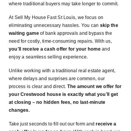
where traditional buyers may take longer to commit.
At Sell My House Fast St Louis, we focus on
eliminating unnecessary hassles. You can
skip the
waiting game
of bank approvals and bypass the
need for costly, time-consuming repairs. With us,
you’ll receive a cash offer for your home
and
enjoy a seamless selling experience.
Unlike working with a traditional real estate agent,
where delays and surprises are common, our
process is clear and direct.
The amount we offer for
your Crestwood house is exactly what you’ll get
at closing – no hidden fees, no last-minute
changes.
Take just seconds to fill out our form and
receive a