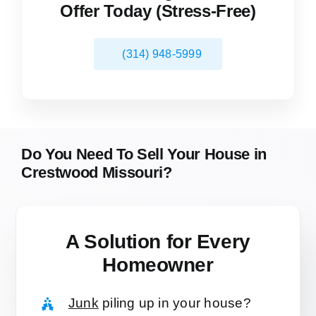
Offer Today (Stress-Free)
(314) 948-5999
Do You Need To Sell Your House in
Crestwood Missouri?
A Solution for
Every
Homeowner
Junk
piling up in your house?