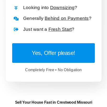
Looking into
Downsizing
?
Generally
Behind on Payments
?
Just want a
Fresh Start
?
Yes, Offer please!
Completely Free • No Obligation
Sell Your House Fast in Crestwood Missouri