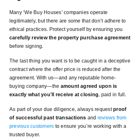
Many ‘We Buy Houses’ companies operate
legitimately, but there are some that don’t adhere to
ethical practices. Protect yourself by ensuring you
carefully review the property purchase agreement
before signing.
The last thing you want is to be caught in a deceptive
contract where the offer price is reduced after the
agreement. With us—and any reputable home-
buying company—the
amount agreed upon is
exactly what you’ll receive at closing
, paid in full.
As part of your due diligence, always request
proof
of successful past transactions
and
reviews from
previous customers
to ensure you’re working with a
trusted buyer.