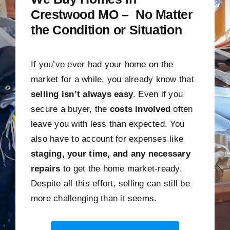
Crestwood MO – No Matter
the Condition or Situation
If you’ve ever had your home on the
market for a while, you already know that
selling isn’t always easy
. Even if you
secure a buyer, the
costs involved
often
leave you with less than expected. You
also have to account for expenses like
staging, your time, and any necessary
repairs
to get the home market-ready.
Despite all this effort, selling can still be
more challenging than it seems.