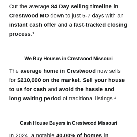
Cut the average
84 Day selling timeline in
Crestwood MO
down to just 5-7 days with an
instant cash offer
and a
fast-tracked closing
process
.¹
We Buy Houses in Crestwood Missouri
The
average home in Crestwood
now sells
for
$210,000 on the market
.
Sell your house
to us for cash
and
avoid the hassle and
long waiting period
of traditional listings.²
Cash House Buyers in Crestwood Missouri
In 2024, a notable
40.00% of homes in