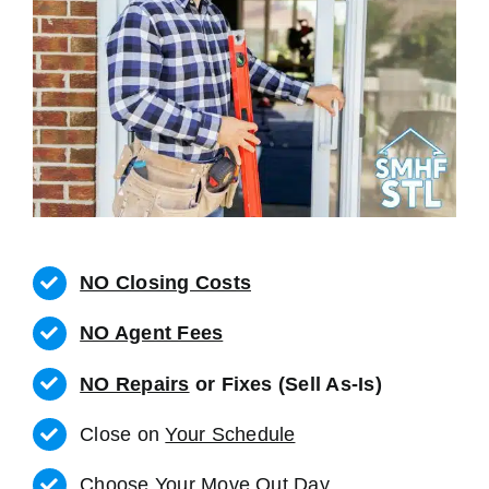
NO Closing Costs
NO Agent Fees
NO Repairs
or Fixes (Sell As-Is)
Close on
Your Schedule
Choose Your Move Out Day