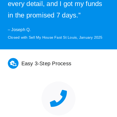
every detail, and I got my funds
in the promised 7 days.”
– Joseph Q.
Closed with Sell My House Fast St Louis, January 2025
Easy 3-Step Process