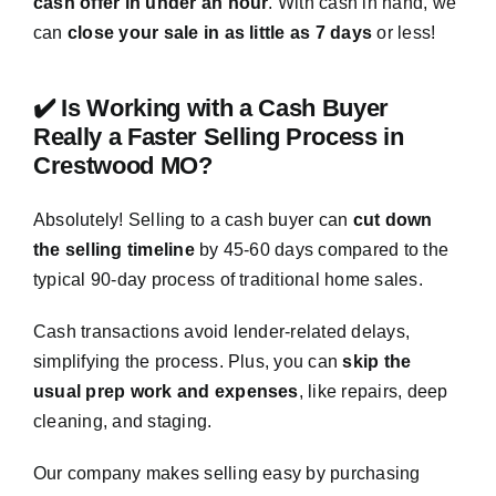
cash offer in under an hour
. With cash in hand, we
can
close your sale in as little as 7 days
or less!
✔️ Is Working with a Cash Buyer
Really a Faster Selling Process in
Crestwood MO?
Absolutely! Selling to a cash buyer can
cut down
the selling timeline
by 45-60 days compared to the
typical 90-day process of traditional home sales.
Cash transactions avoid lender-related delays,
simplifying the process. Plus, you can
skip the
usual prep work and expenses
, like repairs, deep
cleaning, and staging.
Our company makes selling easy by purchasing