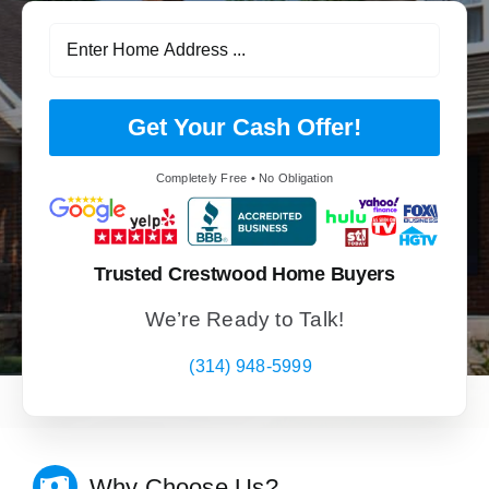
Get Your Cash Offer!
Completely Free • No Obligation
Trusted Crestwood Home Buyers
We’re Ready to Talk!
(314) 948-5999
Why Choose Us?