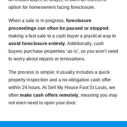
option for homeowners facing foreclosure.
When a sale is in progress,
foreclosure
proceedings can often be paused or stopped
,
making a fast sale to a cash buyer a practical way to
avoid foreclosure entirely
. Additionally, cash
buyers purchase properties ‘as is’, so you won’t need
to worry about repairs or renovations.
The process is simple: it usually includes a quick
property inspection and a no-obligation cash offer
within 24 hours. At Sell My House Fast St Louis, we
often
make cash offers remotely
, meaning you may
not even need to open your door.