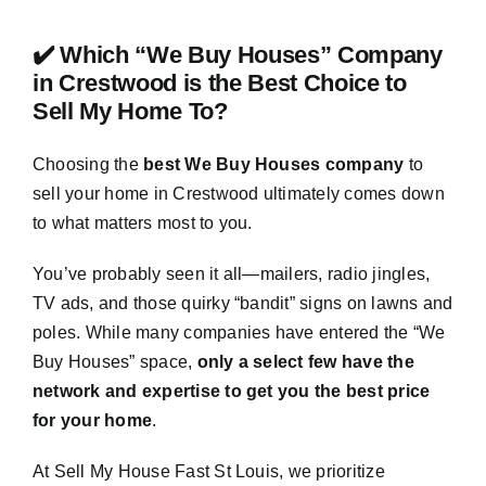
✔️ Which “We Buy Houses” Company
in Crestwood is the Best Choice to
Sell My Home To?
Choosing the
best We Buy Houses company
to
sell your home in Crestwood ultimately comes down
to what matters most to you.
You’ve probably seen it all—mailers, radio jingles,
TV ads, and those quirky “bandit” signs on lawns and
poles. While many companies have entered the “We
Buy Houses” space,
only a select few have the
network and expertise to get you the best price
for your home
.
At Sell My House Fast St Louis, we prioritize