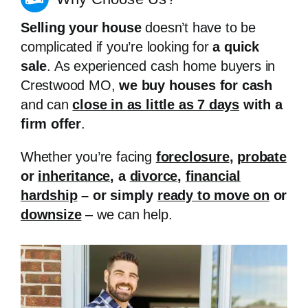
Selling your house
doesn’t have to be
complicated if you’re looking for
a quick
sale
. As experienced cash home buyers in
Crestwood MO,
we buy houses for cash
and can
close in as little as 7 days
with a
firm offer
.
Whether you’re facing
foreclosure
,
probate
or
inheritance
, a
divorce
,
financial
hardship
– or simply
ready to move on
or
downsize
– we can help.