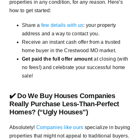
properties in any condition, for any reason. Here’s
how to get started:
Share a
few details with us
: your property
address and a way to contact you.
Receive an instant cash offer from a trusted
home buyer in the Crestwood MO market.
Get paid the full offer amount
at closing (with
no fees!) and celebrate your successful home
sale!
✔️ Do We Buy Houses Companies
Really Purchase Less-Than-Perfect
Homes? (“Ugly Houses”)
Absolutely!
Companies like ours
specialize in buying
properties that might not appeal to traditional buyers.