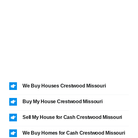
We Buy Houses Crestwood Missouri
Buy My House Crestwood Missouri
Sell My House for Cash Crestwood Missouri
We Buy Homes for Cash Crestwood Missouri