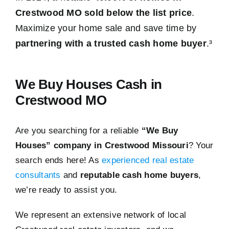
Crestwood MO sold below the list price
.
Maximize your home sale and save time by
partnering with a trusted cash home buyer
.³
We Buy Houses Cash in
Crestwood MO
Are you searching for a reliable
“We Buy
Houses” company in Crestwood Missouri
? Your
search ends here! As
experienced real estate
consultants
and
reputable cash home buyers
,
we’re ready to assist you.
We represent an extensive network of local