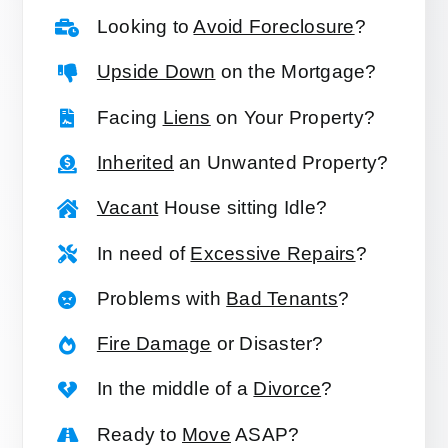
Looking to
Avoid Foreclosure
?
Upside Down
on the Mortgage?
Facing
Liens
on Your Property?
Inherited
an Unwanted Property?
Vacant
House sitting Idle?
In need of
Excessive Repairs
?
Problems with
Bad Tenants
?
Fire Damage
or Disaster?
In the middle of a
Divorce
?
Ready to
Move
ASAP?