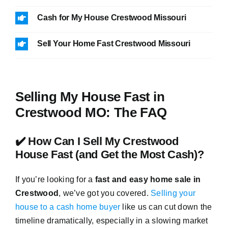
Cash for My House Crestwood Missouri
Sell Your Home Fast Crestwood Missouri
Selling My House Fast in
Crestwood MO: The FAQ
✔️ How Can I Sell My Crestwood
House Fast (and Get the Most Cash)?
If you’re looking for a
fast and easy home sale in
Crestwood
, we’ve got you covered.
Selling your
house to a cash home buyer
like us can cut down the
timeline dramatically, especially in a slowing market