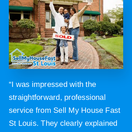
“I was impressed with the
straightforward, professional
service from Sell My House Fast
St Louis. They clearly explained