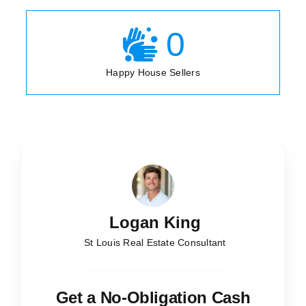
0
Happy House Sellers
Logan King
St Louis Real Estate Consultant
Get a No-Obligation Cash