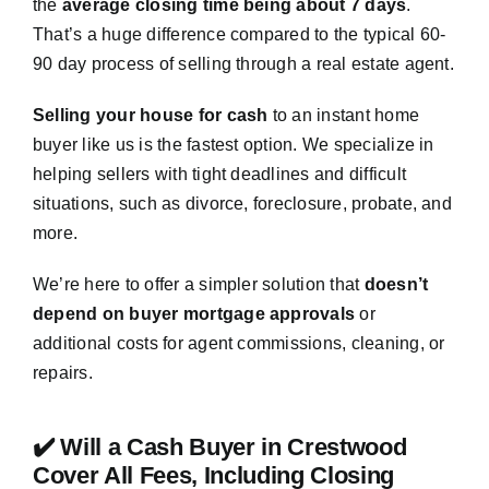
the
average closing time being about 7 days
.
That’s a huge difference compared to the typical 60-
90 day process of selling through a real estate agent.
Selling your house for cash
to an instant home
buyer like us is the fastest option. We specialize in
helping sellers with tight deadlines and difficult
situations, such as divorce, foreclosure, probate, and
more.
We’re here to offer a simpler solution that
doesn’t
depend on buyer mortgage approvals
or
additional costs for agent commissions, cleaning, or
repairs.
✔️ Will a Cash Buyer in Crestwood
Cover All Fees, Including Closing