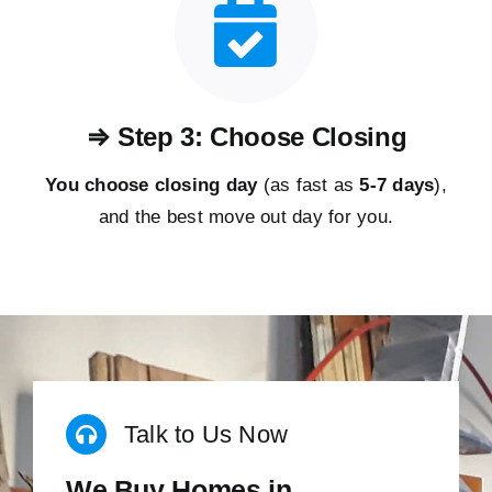
⇒ Step 3: Choose Closing
You choose closing day
(as fast as
5-
7 days
),
and the best move out day for you.
Talk to Us Now
We Buy Homes in