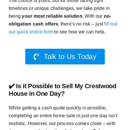
The choice is yours, but for those facing tight
timelines or unique challenges, we take pride in
being
your most reliable solution
. With our
no-
obligation cash offers
, there’s no risk – just
fill out
our quick online form
to see how we can help.
Talk to Us Today
✔️ Is it Possible to Sell My Crestwood
House in One Day?
While getting a cash quote quickly is possible,
completing an entire home sale in just one day isn’t
realistic. However, our process comes close – with