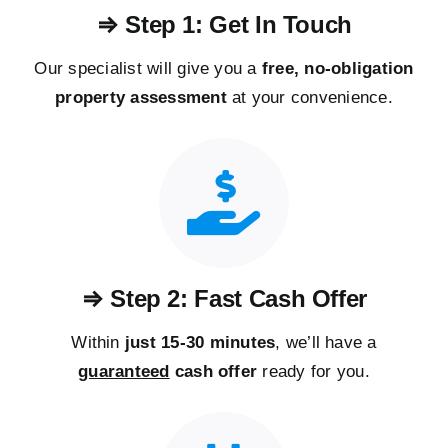
⇒ Step 1: Get In Touch
Our specialist will give you a
free, no-obligation
property assessment
at your convenience.
⇒ Step 2: Fast Cash Offer
Within
just 15-30 minutes
, we’ll have a
guaranteed
cash offer
ready for you.