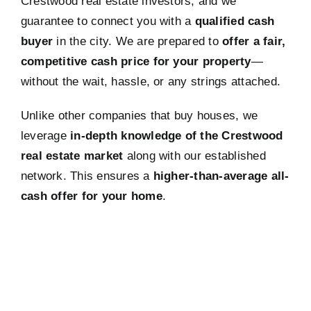
Crestwood real estate investors, and we
guarantee to connect you with a
qualified cash
buyer
in the city. We are prepared to
offer a fair,
competitive cash price for your property
—
without the wait, hassle, or any strings attached.
Unlike other companies that buy houses, we
leverage
in-depth knowledge of the Crestwood
real estate market
along with our established
network. This ensures a
higher-than-average all-
cash offer for your home
.