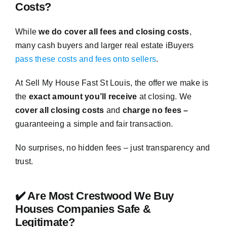
Costs?
While
we do cover all fees and closing costs
,
many cash buyers and larger real estate iBuyers
pass these costs and fees onto sellers
.
At Sell My House Fast St Louis, the offer we make is
the
exact amount you’ll receive
at closing. We
cover all closing costs
and
charge no fees –
guaranteeing a simple and fair transaction.
No surprises, no hidden fees – just transparency and
trust.
✔️ Are Most Crestwood We Buy
Houses Companies Safe &
Legitimate?