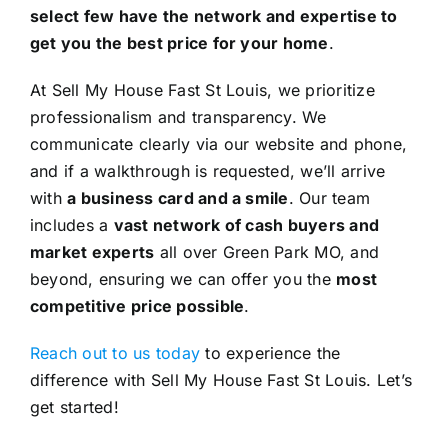
select few have the network and expertise to
get you the best price for your home
.
At Sell My House Fast St Louis, we prioritize
professionalism and transparency. We
communicate clearly via our website and phone,
and if a walkthrough is requested, we’ll arrive
with
a business card and a smile
. Our team
includes a
vast network of cash buyers and
market experts
all over Green Park MO, and
beyond, ensuring we can offer you the
most
competitive price possible
.
Reach out to us today
to experience the
difference with Sell My House Fast St Louis. Let’s
get started!