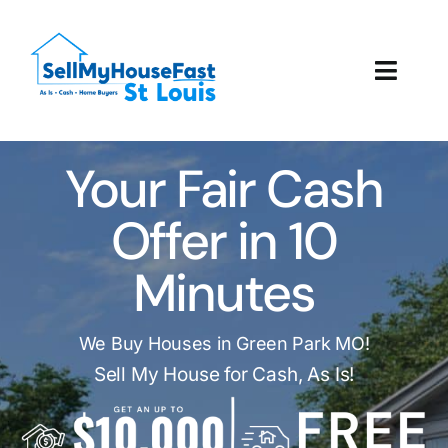
Skip
to
content
Toggl
Navig
How It Works
Your Fair Cash
Our Company
Offer in 10
Reviews
Minutes
Local Offices
We Buy Houses in Green Park MO!
Sell My House for Cash, As Is!