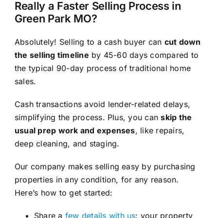
Really a Faster Selling Process in
Green Park MO?
Absolutely! Selling to a cash buyer can
cut down
the selling timeline
by 45-60 days compared to
the typical 90-day process of traditional home
sales.
Cash transactions avoid lender-related delays,
simplifying the process. Plus, you can
skip the
usual prep work and expenses
, like repairs,
deep cleaning, and staging.
Our company makes selling easy by purchasing
properties in any condition, for any reason.
Here’s how to get started:
Share a
few details with us
: your property