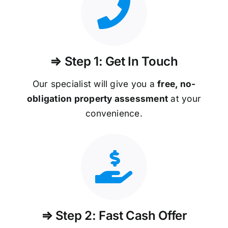
⇒ Step 1: Get In Touch
Our specialist will give you a
free, no-
obligation property assessment
at your
convenience.
⇒ Step 2: Fast Cash Offer