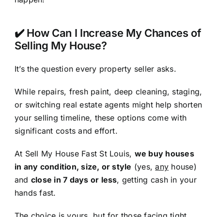
✔️ How Can I Increase My Chances of
Selling My House?
It’s the question every property seller asks.
While repairs, fresh paint, deep cleaning, staging,
or switching real estate agents might help shorten
your selling timeline, these options come with
significant costs and effort.
At Sell My House Fast St Louis,
we buy houses
in any condition, size, or style
(yes,
any
house)
and
close in 7 days or less
, getting cash in your
hands fast.
The choice is yours, but for those facing tight