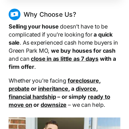
Why Choose Us?
Selling your house
doesn’t have to be
complicated if you’re looking for
a quick
sale
. As experienced cash home buyers in
Green Park MO,
we buy houses for cash
and can
close in as little as 7 days
with a
firm offer
.
Whether you’re facing
foreclosure
,
probate
or
inheritance
, a
divorce
,
financial hardship
– or simply
ready to
move on
or
downsize
– we can help.