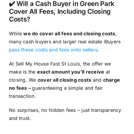
✔️ Will a Cash Buyer in Green Park
Cover All Fees, Including Closing
Costs?
While
we do cover all fees and closing costs
,
many cash buyers and larger real estate iBuyers
pass these costs and fees onto sellers
.
At Sell My House Fast St Louis, the offer we
make is the
exact amount you’ll receive
at
closing. We
cover all closing costs
and
charge
no fees –
guaranteeing a simple and fair
transaction.
No surprises, no hidden fees – just transparency
and trust.