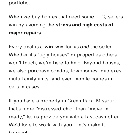
portfolio.
When we buy homes that need some TLC, sellers
win by avoiding the
stress and high costs of
major repairs
.
Every deal is a
win-win
for us
and
the seller.
Whether it’s “ugly houses” or properties others
won’t touch, we’re here to help. Beyond houses,
we also purchase condos, townhomes, duplexes,
multi-family units, and even mobile homes in
certain cases.
If you have a property in Green Park, Missouri
that’s more “distressed chic” than “move-in
ready,” let us provide you with a fast cash offer.
We’d love to work with you – let’s make it
happen!