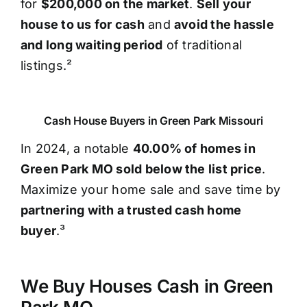
for
$200,000 on the market
.
Sell your
house to us for cash
and
avoid the hassle
and long waiting period
of traditional
listings.²
Cash House Buyers in Green Park Missouri
In 2024, a notable
40.00% of homes in
Green Park MO sold below the list price
.
Maximize your home sale and save time by
partnering with a trusted cash home
buyer
.³
We Buy Houses Cash in Green