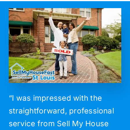
“I was impressed with the
straightforward, professional
service from Sell My House