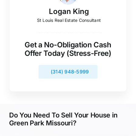
Logan King
St Louis Real Estate Consultant
Get a No-Obligation Cash
Offer Today (Stress-Free)
(314) 948-5999
Do You Need To Sell Your House in
Green Park Missouri?