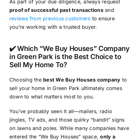
As part of your due diligence, always request
proof of successful past transactions
and
reviews from previous customers
to ensure
you’re working with a trusted buyer.
✔️ Which “We Buy Houses” Company
in Green Park is the Best Choice to
Sell My Home To?
Choosing the
best We Buy Houses company
to
sell your home in Green Park ultimately comes
down to what matters most to you.
You’ve probably seen it all—mailers, radio
jingles, TV ads, and those quirky “bandit” signs
on lawns and poles. While many companies have
entered the “We Buy Houses” space,
only a