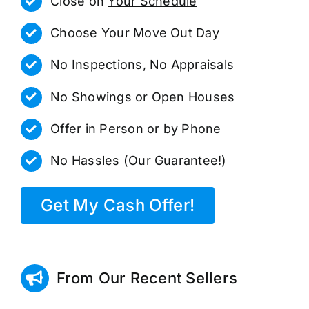
Close on
Your Schedule
Choose Your Move Out Day
No Inspections, No Appraisals
No Showings or Open Houses
Offer in Person or by Phone
No Hassles (Our Guarantee!)
Get My Cash Offer!
From Our Recent Sellers