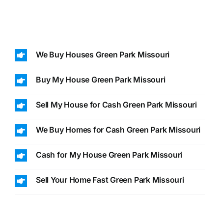
We Buy Houses Green Park Missouri
Buy My House Green Park Missouri
Sell My House for Cash Green Park Missouri
We Buy Homes for Cash Green Park Missouri
Cash for My House Green Park Missouri
Sell Your Home Fast Green Park Missouri