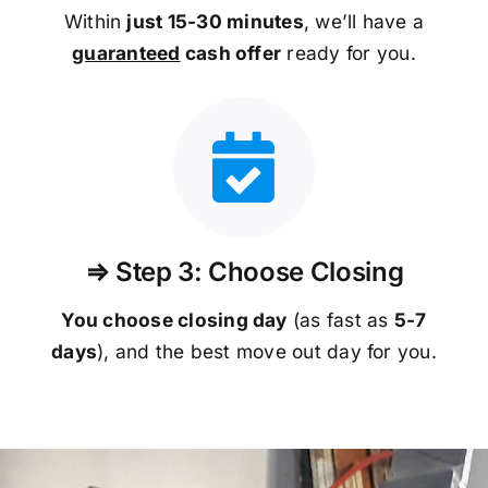
Within
just 15-30 minutes
, we’ll have a
guaranteed
cash offer
ready for you.
⇒ Step 3: Choose Closing
You choose closing day
(as fast as
5-
7
days
), and the best move out day for you.