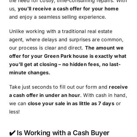
the need for costly, time-consuming repairs. With
us,
you’ll receive a cash offer for your home
and enjoy a seamless selling experience.
Unlike working with a traditional real estate
agent, where delays and surprises are common,
our process is clear and direct.
The amount we
offer for your Green Park house is exactly what
you’ll get at closing – no hidden fees, no last-
minute changes.
Take just seconds to fill out our form and
receive
a cash offer in under an hour
. With cash in hand,
we can
close your sale in as little as 7 days
or
less!
✔️ Is Working with a Cash Buyer