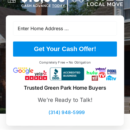
Get Your Cash Offer!
Completely Free • No Obligation
Trusted Green Park Home Buyers
We’re Ready to Talk!
(314) 948-5999