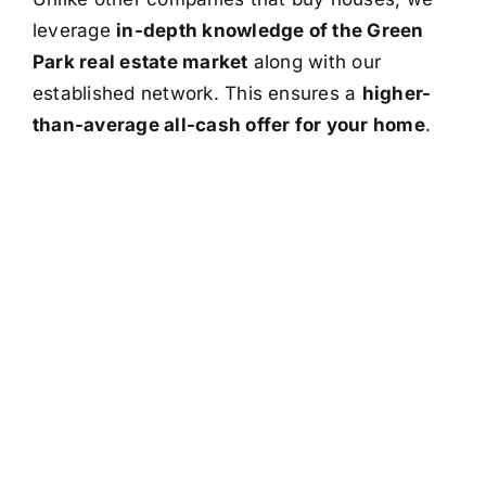
leverage
in-depth knowledge of the Green
Park real estate market
along with our
established network. This ensures a
higher-
than-average all-cash offer for your home
.