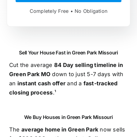
Completely Free • No Obligation
Sell Your House Fast in Green Park Missouri
Cut the average
84 Day selling timeline in
Green Park MO
down to just 5-7 days with
an
instant cash offer
and a
fast-tracked
closing process
.¹
We Buy Houses in Green Park Missouri
The
average home in Green Park
now sells