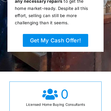
any necessary repairs
to get the
home market-ready. Despite all this
effort, selling can still be more
challenging than it seems.
Get My Cash Offer!
0
Licensed Home Buying Consultants