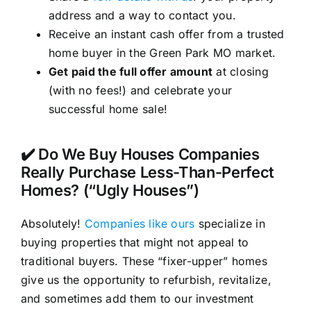
address and a way to contact you.
Receive an instant cash offer from a trusted
home buyer in the Green Park MO market.
Get paid the full offer amount
at closing
(with no fees!) and celebrate your
successful home sale!
✔️ Do We Buy Houses Companies
Really Purchase Less-Than-Perfect
Homes? (“Ugly Houses”)
Absolutely!
Companies like ours
specialize in
buying properties that might not appeal to
traditional buyers. These “fixer-upper” homes
give us the opportunity to refurbish, revitalize,
and sometimes add them to our investment