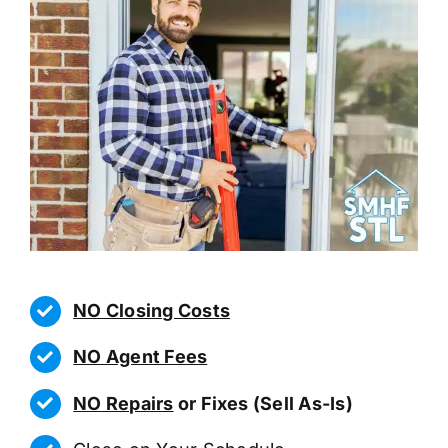
NO Closing Costs
NO Agent Fees
NO Repairs
or Fixes (Sell As-Is)