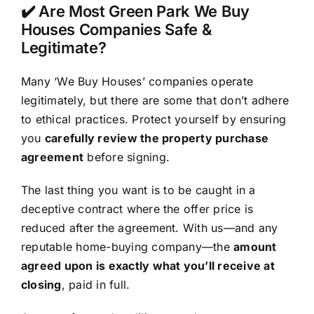
✔️ Are Most Green Park We Buy
Houses Companies Safe &
Legitimate?
Many ‘We Buy Houses’ companies operate
legitimately, but there are some that don’t adhere
to ethical practices. Protect yourself by ensuring
you
carefully review the property purchase
agreement
before signing.
The last thing you want is to be caught in a
deceptive contract where the offer price is
reduced after the agreement. With us—and any
reputable home-buying company—the
amount
agreed upon is exactly what you’ll receive at
closing
, paid in full.