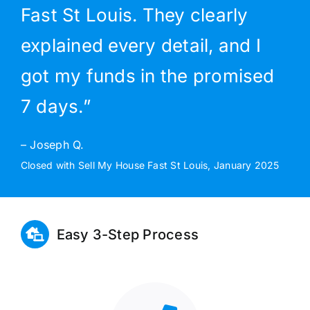
Fast St Louis. They clearly
explained every detail, and I
got my funds in the promised
7 days.”
– Joseph Q.
Closed with Sell My House Fast St Louis, January 2025
Easy 3-Step Process