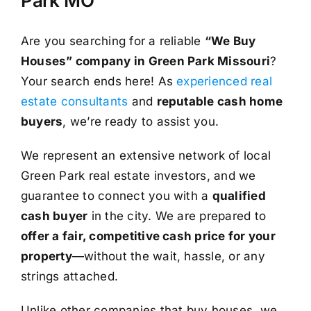
Park MO
Are you searching for a reliable
“We Buy
Houses” company in Green Park Missouri
?
Your search ends here! As
experienced real
estate consultants
and
reputable cash home
buyers
, we’re ready to assist you.
We represent an extensive network of local
Green Park real estate investors, and we
guarantee to connect you with a
qualified
cash buyer
in the city. We are prepared to
offer a fair, competitive cash price for your
property
—without the wait, hassle, or any
strings attached.
Unlike other companies that buy houses, we