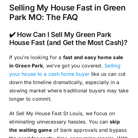
Selling My House Fast in Green
Park MO: The FAQ
✔️ How Can I Sell My Green Park
House Fast (and Get the Most Cash)?
If you’re looking for a
fast and easy home sale
in Green Park
, we’ve got you covered.
Selling
your house to a cash home buyer
like us can cut
down the timeline dramatically, especially in a
slowing market where traditional buyers may take
longer to commit.
At Sell My House Fast St Louis, we focus on
eliminating unnecessary hassles. You can
skip
the waiting game
of bank approvals and bypass