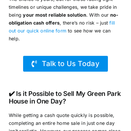
timelines or unique challenges, we take pride in
being
your most reliable solution
. With our
no-
obligation cash offers
, there’s no risk – just
fill
out our quick online form
to see how we can
help.
Talk to Us Today
✔️ Is it Possible to Sell My Green Park
House in One Day?
While getting a cash quote quickly is possible,
completing an entire home sale in just one day