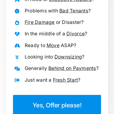
Problems with
Bad Tenants
?
Fire Damage
or Disaster?
In the middle of a
Divorce
?
Ready to
Move
ASAP?
Looking into
Downsizing
?
Generally
Behind on Payments
?
Just want a
Fresh Start
?
Yes, Offer please!