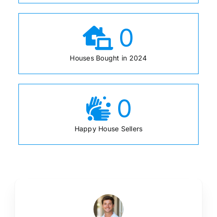
0
Houses Bought in 2024
0
Happy House Sellers