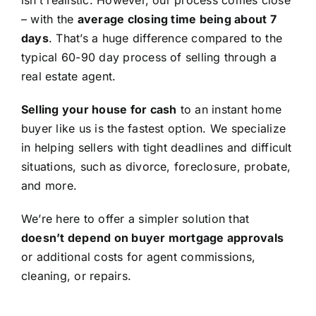
isn’t realistic. However, our process comes close
– with the
average closing time being about 7
days
. That’s a huge difference compared to the
typical 60-90 day process of selling through a
real estate agent.
Selling your house for cash
to an instant home
buyer like us is the fastest option. We specialize
in helping sellers with tight deadlines and difficult
situations, such as divorce, foreclosure, probate,
and more.
We’re here to offer a simpler solution that
doesn’t depend on buyer mortgage approvals
or additional costs for agent commissions,
cleaning, or repairs.