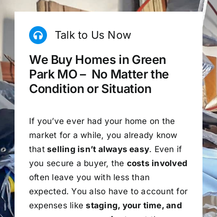
Talk to Us Now
We Buy Homes in Green
Park MO – No Matter the
Condition or Situation
If you’ve ever had your home on the
market for a while, you already know
that
selling isn’t always easy
. Even if
you secure a buyer, the
costs involved
often leave you with less than
expected. You also have to account for
expenses like
staging, your time, and