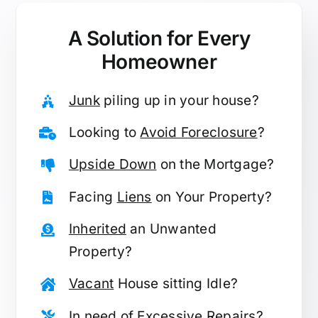
A Solution for
Every
Homeowner
Junk
piling up in your house?
Looking to
Avoid Foreclosure
?
Upside Down
on the Mortgage?
Facing
Liens
on Your Property?
Inherited
an Unwanted
Property?
Vacant
House sitting Idle?
In need of
Excessive Repairs
?