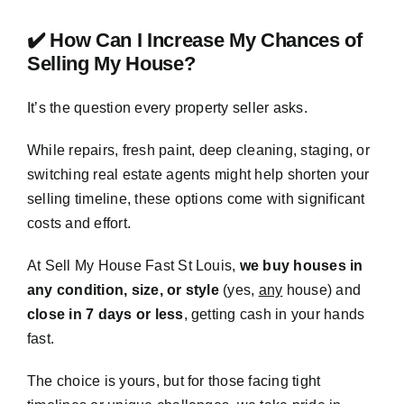
✔️ How Can I Increase My Chances of
Selling My House?
It’s the question every property seller asks.
While repairs, fresh paint, deep cleaning, staging, or
switching real estate agents might help shorten your
selling timeline, these options come with significant
costs and effort.
At Sell My House Fast St Louis,
we buy houses in
any condition, size, or style
(yes,
any
house) and
close in 7 days or less
, getting cash in your hands
fast.
The choice is yours, but for those facing tight