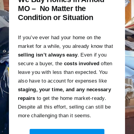
MO – No Matter the
Condition or Situation
If you’ve ever had your home on the
market for a while, you already know that
selling isn’t always easy
. Even if you
secure a buyer, the
costs involved
often
leave you with less than expected. You
also have to account for expenses like
staging, your time, and any necessary
repairs
to get the home market-ready.
Despite all this effort, selling can still be
more challenging than it seems.