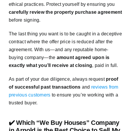
ethical practices. Protect yourself by ensuring you
carefully review the property purchase agreement
before signing.
The last thing you want is to be caught in a deceptive
contract where the offer price is reduced after the
agreement. With us—and any reputable home-
buying company—the
amount agreed upon is
exactly what you’ll receive at closing
, paid in full.
As part of your due diligence, always request
proof
of successful past transactions
and
reviews from
previous customers
to ensure you’re working with a
trusted buyer.
✔️ Which “We Buy Houses” Company
in Arnold is the Best Choice to Sell My