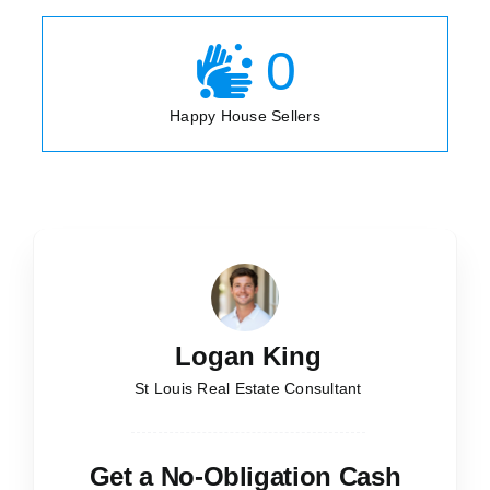
0
Happy House Sellers
Logan King
St Louis Real Estate Consultant
Get a No-Obligation Cash