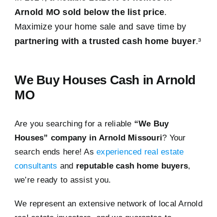
Arnold MO sold below the list price
.
Maximize your home sale and save time by
partnering with a trusted cash home buyer
.³
We Buy Houses Cash in Arnold
MO
Are you searching for a reliable
“We Buy
Houses” company in Arnold Missouri
? Your
search ends here! As
experienced real estate
consultants
and
reputable cash home buyers
,
we’re ready to assist you.
We represent an extensive network of local Arnold