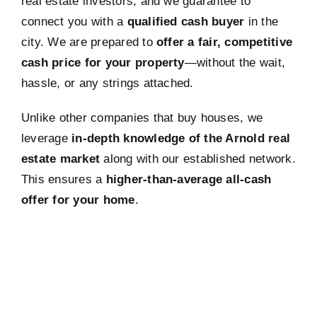
real estate investors, and we guarantee to
connect you with a
qualified cash buyer
in the
city. We are prepared to
offer a fair, competitive
cash price for your property
—without the wait,
hassle, or any strings attached.
Unlike other companies that buy houses, we
leverage
in-depth knowledge of the Arnold real
estate market
along with our established network.
This ensures a
higher-than-average all-cash
offer for your home
.