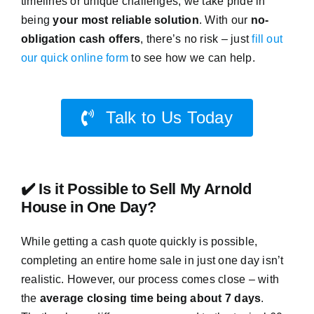
timelines or unique challenges, we take pride in
being
your most reliable solution
. With our
no-
obligation cash offers
, there’s no risk – just
fill out
our quick online form
to see how we can help.
Talk to Us Today
✔️ Is it Possible to Sell My Arnold
House in One Day?
While getting a cash quote quickly is possible,
completing an entire home sale in just one day isn’t
realistic. However, our process comes close – with
the
average closing time being about 7 days
.