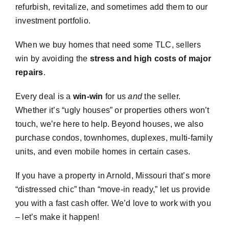
refurbish, revitalize, and sometimes add them to our
investment portfolio.
When we buy homes that need some TLC, sellers
win by avoiding the
stress and high costs of major
repairs
.
Every deal is a
win-win
for us
and
the seller.
Whether it’s “ugly houses” or properties others won’t
touch, we’re here to help. Beyond houses, we also
purchase condos, townhomes, duplexes, multi-family
units, and even mobile homes in certain cases.
If you have a property in Arnold, Missouri that’s more
“distressed chic” than “move-in ready,” let us provide
you with a fast cash offer. We’d love to work with you
– let’s make it happen!