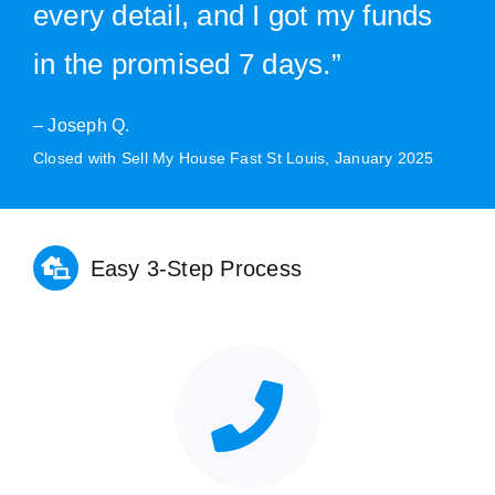
every detail, and I got my funds
in the promised 7 days.”
– Joseph Q.
Closed with Sell My House Fast St Louis, January 2025
Easy 3-Step Process