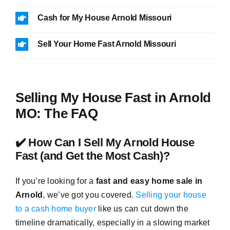
Cash for My House Arnold Missouri
Sell Your Home Fast Arnold Missouri
Selling My House Fast in Arnold
MO: The FAQ
✔️ How Can I Sell My Arnold House
Fast (and Get the Most Cash)?
If you’re looking for a
fast and easy home sale in
Arnold
, we’ve got you covered.
Selling your house
to a cash home buyer
like us can cut down the
timeline dramatically, especially in a slowing market