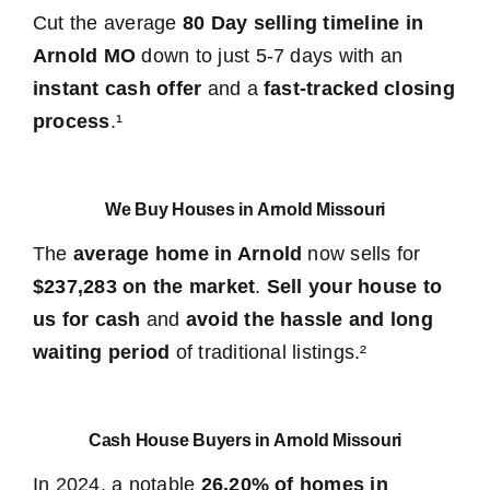
Cut the average
80 Day selling timeline in
Arnold MO
down to just 5-7 days with an
instant cash offer
and a
fast-tracked closing
process
.¹
We Buy Houses in Arnold Missouri
The
average home in Arnold
now sells for
$237,283 on the market
.
Sell your house to
us for cash
and
avoid the hassle and long
waiting period
of traditional listings.²
Cash House Buyers in Arnold Missouri
In 2024, a notable
26.20% of homes in