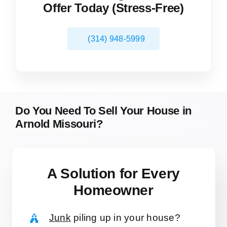
Offer Today (Stress-Free)
(314) 948-5999
Do You Need To Sell Your House in
Arnold Missouri?
A Solution for
Every
Homeowner
Junk
piling up in your house?