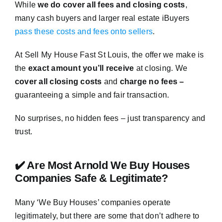
While
we do cover all fees and closing costs
,
many cash buyers and larger real estate iBuyers
pass these costs and fees onto sellers
.
At Sell My House Fast St Louis, the offer we make is
the
exact amount you’ll receive
at closing. We
cover all closing costs
and
charge no fees –
guaranteeing a simple and fair transaction.
No surprises, no hidden fees – just transparency and
trust.
✔️ Are Most Arnold We Buy Houses
Companies Safe & Legitimate?
Many ‘We Buy Houses’ companies operate
legitimately, but there are some that don’t adhere to