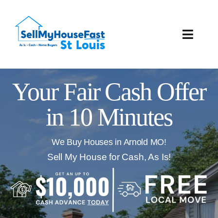
Skip
to
content
Toggle
Naviga
How It Works
Your Fair Cash Offer
Our Company
in 10 Minutes
Reviews
We Buy Houses in Arnold MO!
Local Offices
Sell My House for Cash, As Is!