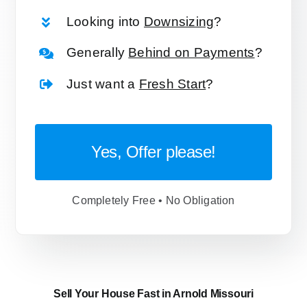
Looking into
Downsizing
?
Generally
Behind on Payments
?
Just want a
Fresh Start
?
Yes, Offer please!
Completely Free • No Obligation
Sell Your House Fast in Arnold Missouri