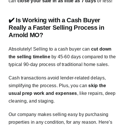
can
close your sale in as little as 7 days
or less!
✔️ Is Working with a Cash Buyer
Really a Faster Selling Process in
Arnold MO?
Absolutely! Selling to a cash buyer can
cut down
the selling timeline
by 45-60 days compared to the
typical 90-day process of traditional home sales.
Cash transactions avoid lender-related delays,
simplifying the process. Plus, you can
skip the
usual prep work and expenses
, like repairs, deep
cleaning, and staging.
Our company makes selling easy by purchasing
properties in any condition, for any reason. Here’s