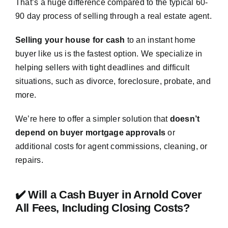
That’s a huge difference compared to the typical 60-
90 day process of selling through a real estate agent.
Selling your house for cash
to an instant home
buyer like us is the fastest option. We specialize in
helping sellers with tight deadlines and difficult
situations, such as divorce, foreclosure, probate, and
more.
We’re here to offer a simpler solution that
doesn’t
depend on buyer mortgage approvals
or
additional costs for agent commissions, cleaning, or
repairs.
✔️ Will a Cash Buyer in Arnold Cover
All Fees, Including Closing Costs?