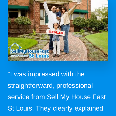
“I was impressed with the
straightforward, professional
service from Sell My House Fast
St Louis. They clearly explained