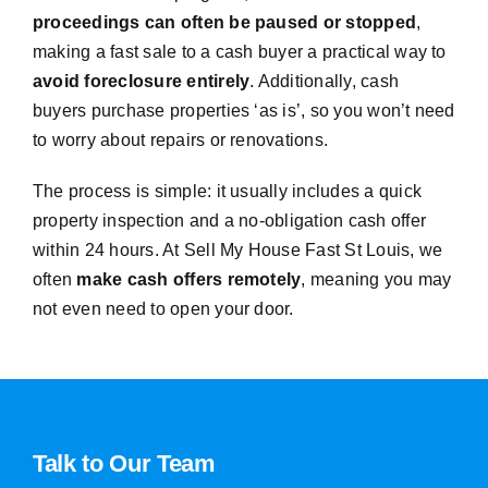
proceedings can often be paused or stopped
,
making a fast sale to a cash buyer a practical way to
avoid foreclosure entirely
. Additionally, cash
buyers purchase properties ‘as is’, so you won’t need
to worry about repairs or renovations.
The process is simple: it usually includes a quick
property inspection and a no-obligation cash offer
within 24 hours. At Sell My House Fast St Louis, we
often
make cash offers remotely
, meaning you may
not even need to open your door.
Talk to Our Team