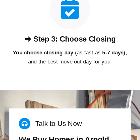
⇒ Step 3: Choose Closing
You choose closing day
(as fast as
5-
7 days
),
and the best move out day for you.
Talk to Us Now
We Buy Homes in Arnold