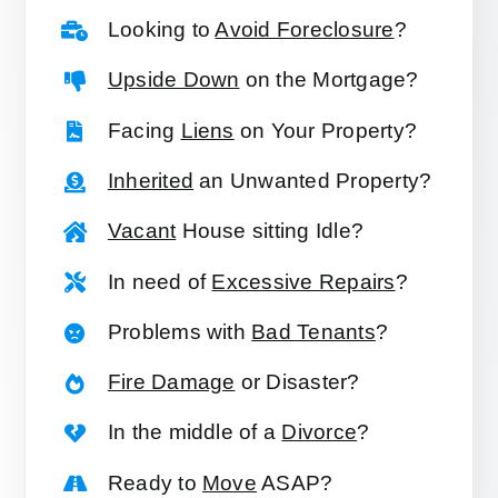
Looking to
Avoid Foreclosure
?
Upside Down
on the Mortgage?
Facing
Liens
on Your Property?
Inherited
an Unwanted Property?
Vacant
House sitting Idle?
In need of
Excessive Repairs
?
Problems with
Bad Tenants
?
Fire Damage
or Disaster?
In the middle of a
Divorce
?
Ready to
Move
ASAP?