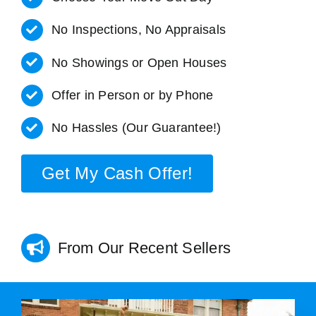
No Inspections, No Appraisals
No Showings or Open Houses
Offer in Person or by Phone
No Hassles (Our Guarantee!)
Get My Cash Offer!
From Our Recent Sellers