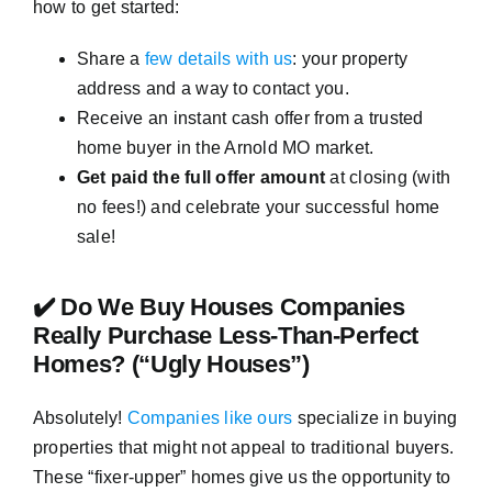
how to get started:
Share a
few details with us
: your property
address and a way to contact you.
Receive an instant cash offer from a trusted
home buyer in the Arnold MO market.
Get paid the full offer amount
at closing (with
no fees!) and celebrate your successful home
sale!
✔️ Do We Buy Houses Companies
Really Purchase Less-Than-Perfect
Homes? (“Ugly Houses”)
Absolutely!
Companies like ours
specialize in buying
properties that might not appeal to traditional buyers.
These “fixer-upper” homes give us the opportunity to