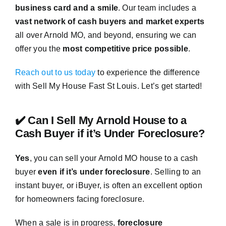
business card and a smile
. Our team includes a
vast network of cash buyers and market experts
all over Arnold MO, and beyond, ensuring we can
offer you the
most competitive price possible
.
Reach out to us today
to experience the difference
with Sell My House Fast St Louis. Let’s get started!
✔️ Can I Sell My Arnold House to a
Cash Buyer if it’s Under Foreclosure?
Yes
, you can sell your Arnold MO house to a cash
buyer
even if it’s under foreclosure
. Selling to an
instant buyer, or iBuyer, is often an excellent option
for homeowners facing foreclosure.
When a sale is in progress,
foreclosure