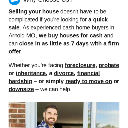
Selling your house
doesn’t have to be
complicated if you’re looking for
a quick
sale
. As experienced cash home buyers in
Arnold MO,
we buy houses for cash
and
can
close in as little as 7 days
with a firm
offer
.
Whether you’re facing
foreclosure
,
probate
or
inheritance
, a
divorce
,
financial
hardship
– or simply
ready to move on
or
downsize
– we can help.