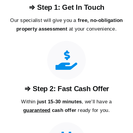
⇒ Step 1: Get In Touch
Our specialist will give you a
free, no-obligation
property assessment
at your convenience.
⇒ Step 2: Fast Cash Offer
Within
just 15-30 minutes
, we’ll have a
guaranteed
cash offer
ready for you.