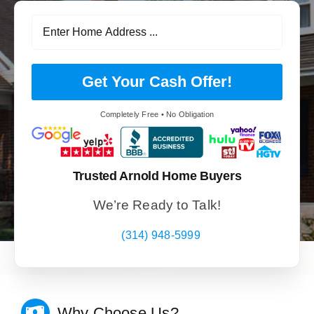
Get Your Cash Offer!
Completely Free • No Obligation
Trusted Arnold Home Buyers
We’re Ready to Talk!
(314) 948-5999
Why Choose Us?