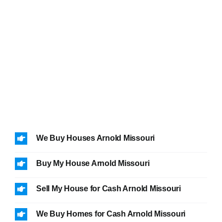
We Buy Houses Arnold Missouri
Buy My House Arnold Missouri
Sell My House for Cash Arnold Missouri
We Buy Homes for Cash Arnold Missouri