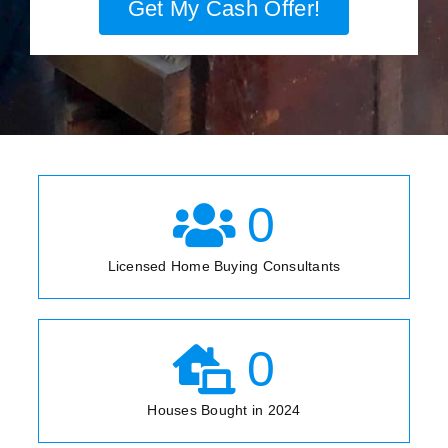
Get My Cash Offer!
0
Licensed Home Buying Consultants
0
Houses Bought in 2024