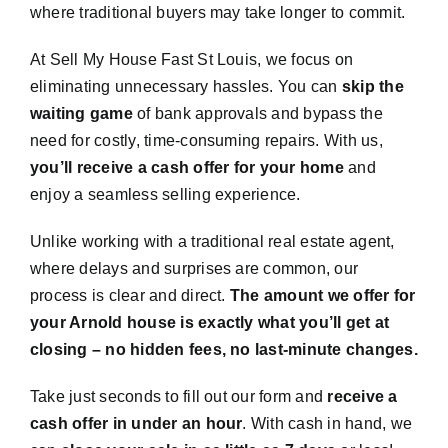
where traditional buyers may take longer to commit.
At Sell My House Fast St Louis, we focus on
eliminating unnecessary hassles. You can
skip the
waiting game
of bank approvals and bypass the
need for costly, time-consuming repairs. With us,
you’ll receive a cash offer for your home
and
enjoy a seamless selling experience.
Unlike working with a traditional real estate agent,
where delays and surprises are common, our
process is clear and direct.
The amount we offer for
your Arnold house is exactly what you’ll get at
closing – no hidden fees, no last-minute changes.
Take just seconds to fill out our form and
receive a
cash offer in under an hour
. With cash in hand, we