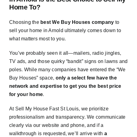
Home To?
Choosing the
best We Buy Houses company
to
sell your home in Arnold ultimately comes down to
what matters most to you.
You’ve probably seen it all—mailers, radio jingles,
TV ads, and those quirky “bandit” signs on lawns and
poles. While many companies have entered the “We
Buy Houses” space,
only a select few have the
network and expertise to get you the best price
for your home
.
At Sell My House Fast St Louis, we prioritize
professionalism and transparency. We communicate
clearly via our website and phone, and if a
walkthrough is requested, we’ll arrive with
a