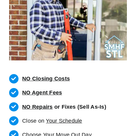
NO Closing Costs
NO Agent Fees
NO Repairs
or Fixes (Sell As-Is)
Close on
Your Schedule
Choose Your Move Out Day