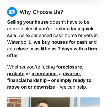
Why Choose Us?
Selling your house
doesn’t have to be
complicated if you’re looking for
a quick
sale
. As experienced cash home buyers in
Waterloo IL,
we buy houses for cash
and
can
close in as little as 7 days
with a firm
offer
.
Whether you’re facing
foreclosure
,
probate
or
inheritance
, a
divorce
,
financial hardship
– or simply
ready to
move on
or
downsize
– we can help.