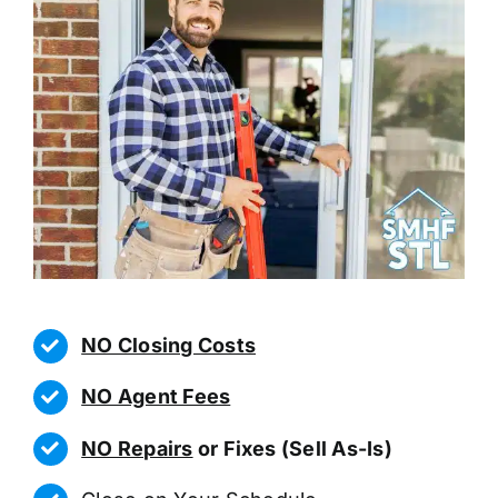
NO Closing Costs
NO Agent Fees
NO Repairs
or Fixes (Sell As-Is)