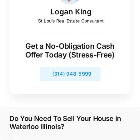
Logan King
St Louis Real Estate Consultant
Get a No-Obligation Cash
Offer Today (Stress-Free)
(314) 948-5999
Do You Need To Sell Your House in
Waterloo Illinois?