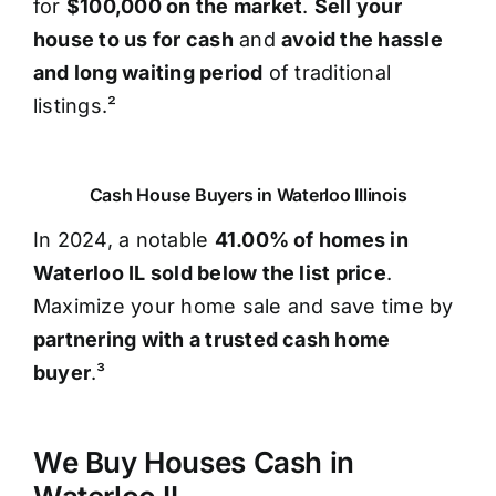
for
$100,000 on the market
.
Sell your
house to us for cash
and
avoid the hassle
and long waiting period
of traditional
listings.²
Cash House Buyers in Waterloo Illinois
In 2024, a notable
41.00% of homes in
Waterloo IL sold below the list price
.
Maximize your home sale and save time by
partnering with a trusted cash home
buyer
.³
We Buy Houses Cash in