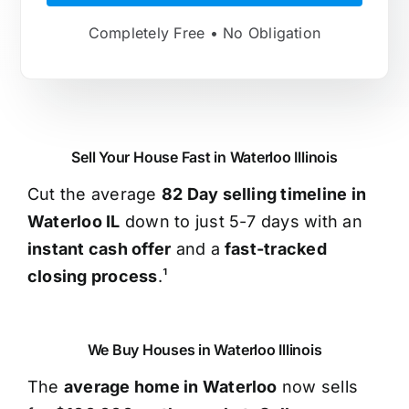
Completely Free • No Obligation
Sell Your House Fast in Waterloo Illinois
Cut the average
82 Day selling timeline in
Waterloo IL
down to just 5-7 days with an
instant cash offer
and a
fast-tracked
closing process
.¹
We Buy Houses in Waterloo Illinois
The
average home in Waterloo
now sells