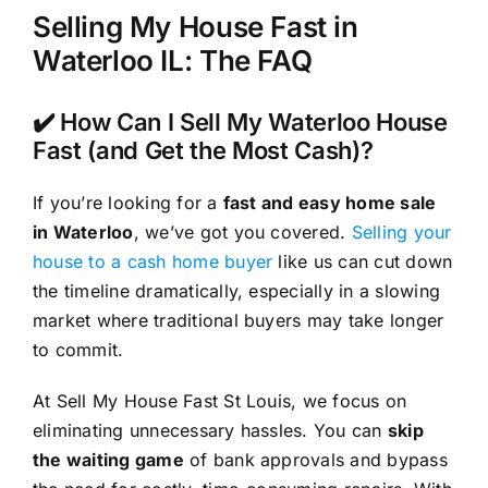
Selling My House Fast in
Waterloo IL: The FAQ
✔️ How Can I Sell My Waterloo House
Fast (and Get the Most Cash)?
If you’re looking for a
fast and easy home sale
in Waterloo
, we’ve got you covered.
Selling your
house to a cash home buyer
like us can cut down
the timeline dramatically, especially in a slowing
market where traditional buyers may take longer
to commit.
At Sell My House Fast St Louis, we focus on
eliminating unnecessary hassles. You can
skip
the waiting game
of bank approvals and bypass