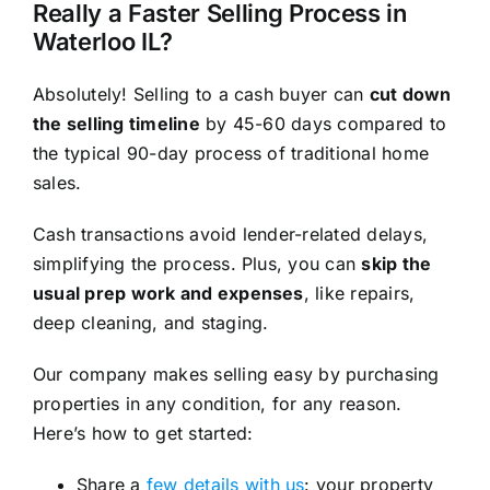
Really a Faster Selling Process in
Waterloo IL?
Absolutely! Selling to a cash buyer can
cut down
the selling timeline
by 45-60 days compared to
the typical 90-day process of traditional home
sales.
Cash transactions avoid lender-related delays,
simplifying the process. Plus, you can
skip the
usual prep work and expenses
, like repairs,
deep cleaning, and staging.
Our company makes selling easy by purchasing
properties in any condition, for any reason.
Here’s how to get started:
Share a
few details with us
: your property