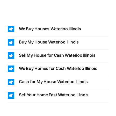
We Buy Houses Waterloo Illinois
Buy My House Waterloo Illinois
Sell My House for Cash Waterloo Illinois
We Buy Homes for Cash Waterloo Illinois
Cash for My House Waterloo Illinois
Sell Your Home Fast Waterloo Illinois