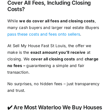
Cover All Fees, Including Closing
Costs?
While
we do cover all fees and closing costs
,
many cash buyers and larger real estate iBuyers
pass these costs and fees onto sellers
.
At Sell My House Fast St Louis, the offer we
make is the
exact amount you’ll receive
at
closing. We
cover all closing costs
and
charge
no fees –
guaranteeing a simple and fair
transaction.
No surprises, no hidden fees – just transparency
and trust.
✔️ Are Most Waterloo We Buy Houses