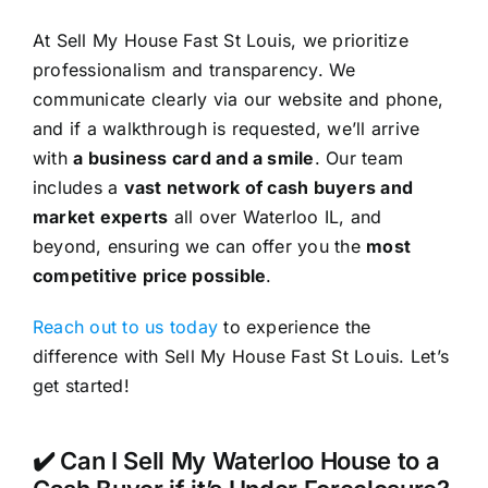
At Sell My House Fast St Louis, we prioritize
professionalism and transparency. We
communicate clearly via our website and phone,
and if a walkthrough is requested, we’ll arrive
with
a business card and a smile
. Our team
includes a
vast network of cash buyers and
market experts
all over Waterloo IL, and
beyond, ensuring we can offer you the
most
competitive price possible
.
Reach out to us today
to experience the
difference with Sell My House Fast St Louis. Let’s
get started!
✔️ Can I Sell My Waterloo House to a