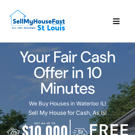
Skip
to
content
Toggl
Navig
How It Works
Your Fair Cash
Our Company
Offer in 10
Reviews
Minutes
Local Offices
We Buy Houses in Waterloo IL!
Sell My House for Cash, As Is!