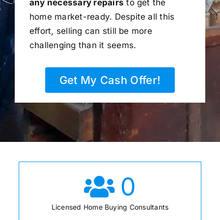
any necessary repairs
to get the
home market-ready. Despite all this
effort, selling can still be more
challenging than it seems.
Get My Cash Offer!
0
Licensed Home Buying Consultants