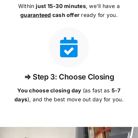
Within
just 15-30 minutes
, we’ll have a
guaranteed
cash offer
ready for you.
⇒ Step 3: Choose Closing
You choose closing day
(as fast as
5-
7
days
), and the best move out day for you.