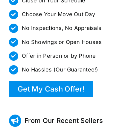
Close on
Your Schedule
Choose Your Move Out Day
No Inspections, No Appraisals
No Showings or Open Houses
Offer in Person or by Phone
No Hassles (Our Guarantee!)
Get My Cash Offer!
From Our Recent Sellers