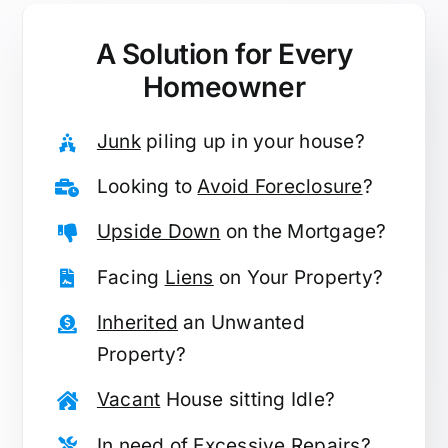
A Solution for
Every
Homeowner
Junk
piling up in your house?
Looking to
Avoid Foreclosure
?
Upside Down
on the Mortgage?
Facing
Liens
on Your Property?
Inherited
an Unwanted
Property?
Vacant
House sitting Idle?
In need of
Excessive Repairs
?