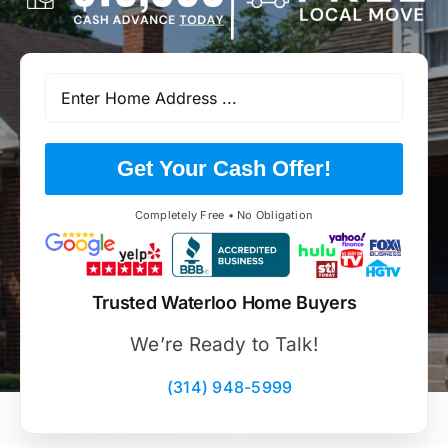
Get Your Cash Offer!
Completely Free • No Obligation
Trusted Waterloo Home Buyers
We’re Ready to Talk!
(314) 948-5999