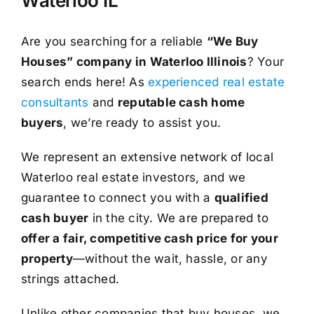
Waterloo IL
Are you searching for a reliable
“We Buy
Houses” company in Waterloo Illinois
? Your
search ends here! As
experienced real estate
consultants
and
reputable cash home
buyers
, we’re ready to assist you.
We represent an extensive network of local
Waterloo real estate investors, and we
guarantee to connect you with a
qualified
cash buyer
in the city. We are prepared to
offer a fair, competitive cash price for your
property
—without the wait, hassle, or any
strings attached.
Unlike other companies that buy houses, we