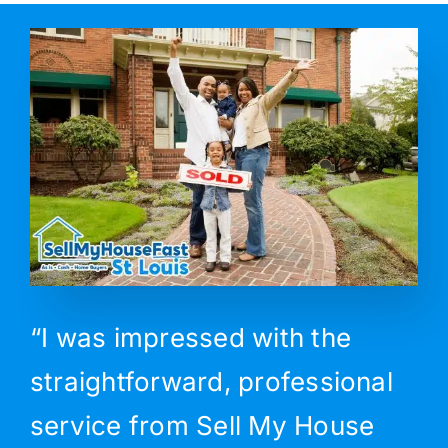
“I was impressed with the
straightforward, professional
service from Sell My House