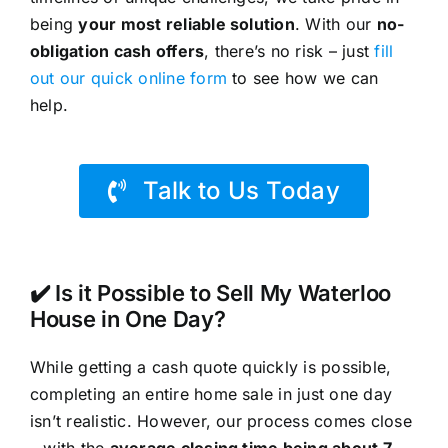
being
your most reliable solution
. With our
no-
obligation cash offers
, there’s no risk – just
fill
out our quick online form
to see how we can
help.
Talk to Us Today
✔️ Is it Possible to Sell My Waterloo
House in One Day?
While getting a cash quote quickly is possible,
completing an entire home sale in just one day
isn’t realistic. However, our process comes close