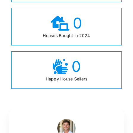
0
Houses Bought in 2024
0
Happy House Sellers