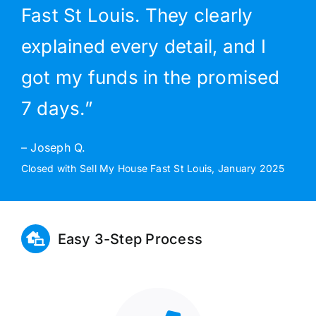
Fast St Louis. They clearly
explained every detail, and I
got my funds in the promised
7 days.”
– Joseph Q.
Closed with Sell My House Fast St Louis, January 2025
Easy 3-Step Process