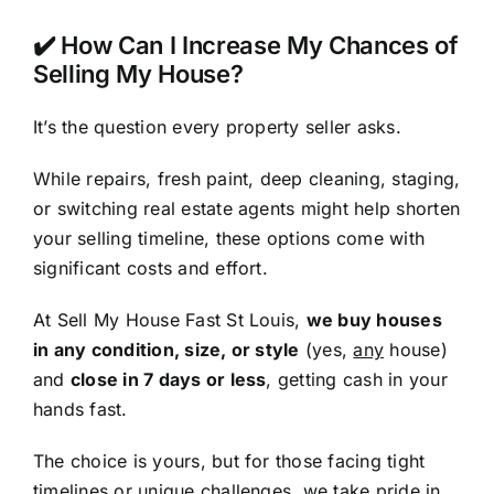
✔️ How Can I Increase My Chances of
Selling My House?
It’s the question every property seller asks.
While repairs, fresh paint, deep cleaning, staging,
or switching real estate agents might help shorten
your selling timeline, these options come with
significant costs and effort.
At Sell My House Fast St Louis,
we buy houses
in any condition, size, or style
(yes,
any
house)
and
close in 7 days or less
, getting cash in your
hands fast.
The choice is yours, but for those facing tight
timelines or unique challenges, we take pride in