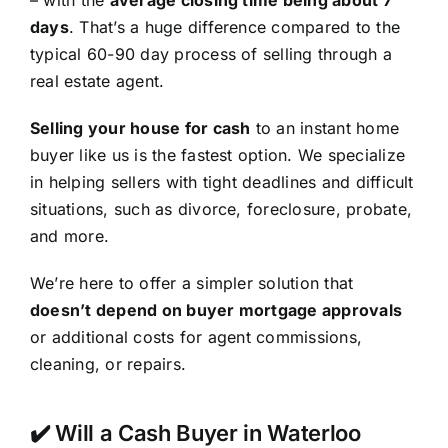
– with the
average closing time being about 7
days
. That’s a huge difference compared to the
typical 60-90 day process of selling through a
real estate agent.
Selling your house for cash
to an instant home
buyer like us is the fastest option. We specialize
in helping sellers with tight deadlines and difficult
situations, such as divorce, foreclosure, probate,
and more.
We’re here to offer a simpler solution that
doesn’t depend on buyer mortgage approvals
or additional costs for agent commissions,
cleaning, or repairs.
✔️ Will a Cash Buyer in Waterloo