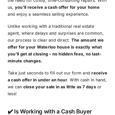
the need for costly, time-consuming repairs. With
us,
you’ll receive a cash offer for your home
and enjoy a seamless selling experience.
Unlike working with a traditional real estate
agent, where delays and surprises are common,
our process is clear and direct.
The amount we
offer for your Waterloo house is exactly what
you’ll get at closing – no hidden fees, no last-
minute changes.
Take just seconds to fill out our form and
receive
a cash offer in under an hour
. With cash in hand,
we can
close your sale in as little as 7 days
or
less!
✔️ Is Working with a Cash Buyer