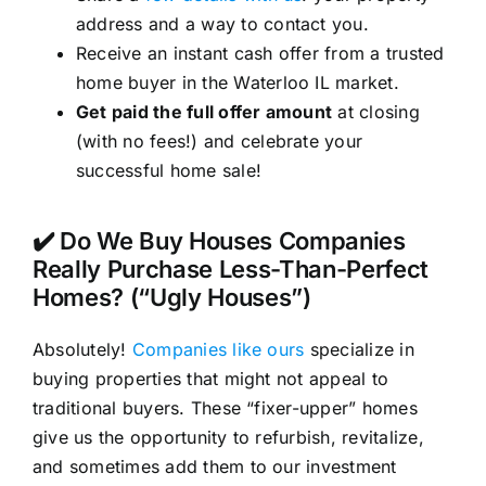
address and a way to contact you.
Receive an instant cash offer from a trusted
home buyer in the Waterloo IL market.
Get paid the full offer amount
at closing
(with no fees!) and celebrate your
successful home sale!
✔️ Do We Buy Houses Companies
Really Purchase Less-Than-Perfect
Homes? (“Ugly Houses”)
Absolutely!
Companies like ours
specialize in
buying properties that might not appeal to
traditional buyers. These “fixer-upper” homes
give us the opportunity to refurbish, revitalize,
and sometimes add them to our investment