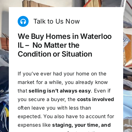
Talk to Us Now
We Buy Homes in Waterloo
IL – No Matter the
Condition or Situation
If you’ve ever had your home on the
market for a while, you already know
that
selling isn’t always easy
. Even if
you secure a buyer, the
costs involved
often leave you with less than
expected. You also have to account for
expenses like
staging, your time, and