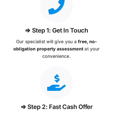
⇒ Step 1: Get In Touch
Our specialist will give you a
free, no-
obligation property assessment
at your
convenience.
⇒ Step 2: Fast Cash Offer