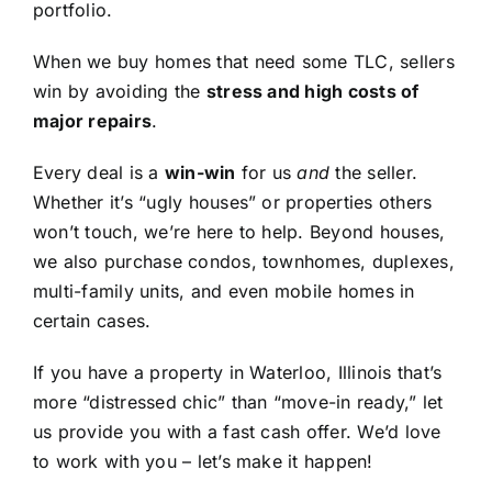
portfolio.
When we buy homes that need some TLC, sellers
win by avoiding the
stress and high costs of
major repairs
.
Every deal is a
win-win
for us
and
the seller.
Whether it’s “ugly houses” or properties others
won’t touch, we’re here to help. Beyond houses,
we also purchase condos, townhomes, duplexes,
multi-family units, and even mobile homes in
certain cases.
If you have a property in Waterloo, Illinois that’s
more “distressed chic” than “move-in ready,” let
us provide you with a fast cash offer. We’d love
to work with you – let’s make it happen!