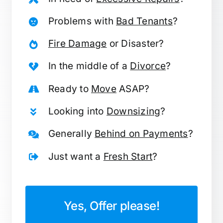
Problems with
Bad Tenants
?
Fire Damage
or Disaster?
In the middle of a
Divorce
?
Ready to
Move
ASAP?
Looking into
Downsizing
?
Generally
Behind on Payments
?
Just want a
Fresh Start
?
Yes, Offer please!