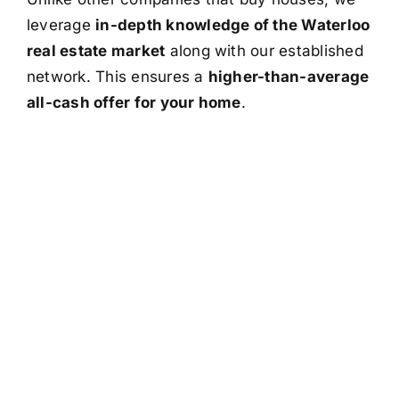
leverage
in-depth knowledge of the Waterloo
real estate market
along with our established
network. This ensures a
higher-than-average
all-cash offer for your home
.