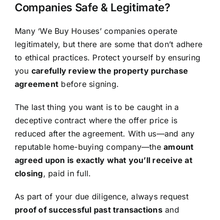
Companies Safe & Legitimate?
Many ‘We Buy Houses’ companies operate
legitimately, but there are some that don’t adhere
to ethical practices. Protect yourself by ensuring
you
carefully review the property purchase
agreement
before signing.
The last thing you want is to be caught in a
deceptive contract where the offer price is
reduced after the agreement. With us—and any
reputable home-buying company—the
amount
agreed upon is exactly what you’ll receive at
closing
, paid in full.
As part of your due diligence, always request
proof of successful past transactions
and