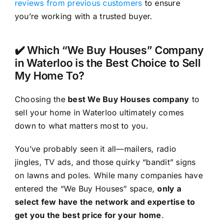
reviews from previous customers
to ensure
you’re working with a trusted buyer.
✔️ Which “We Buy Houses” Company
in Waterloo is the Best Choice to Sell
My Home To?
Choosing the
best We Buy Houses company
to
sell your home in Waterloo ultimately comes
down to what matters most to you.
You’ve probably seen it all—mailers, radio
jingles, TV ads, and those quirky “bandit” signs
on lawns and poles. While many companies have
entered the “We Buy Houses” space,
only a
select few have the network and expertise to
get you the best price for your home
.