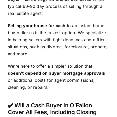
typical 60-90 day process of selling through a
real estate agent.
Selling your house for cash
to an instant home
buyer like us is the fastest option. We specialize
in helping sellers with tight deadlines and difficult
situations, such as divorce, foreclosure, probate,
and more.
We’re here to offer a simpler solution that
doesn’t depend on buyer mortgage approvals
or additional costs for agent commissions,
cleaning, or repairs.
✔️ Will a Cash Buyer in O’Fallon
Cover All Fees, Including Closing