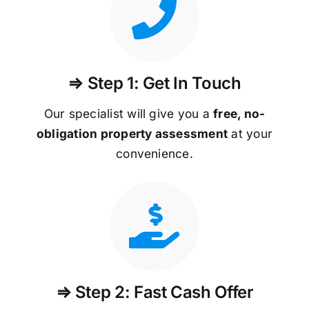
⇒ Step 1: Get In Touch
Our specialist will give you a
free, no-
obligation property assessment
at your
convenience.
⇒ Step 2: Fast Cash Offer