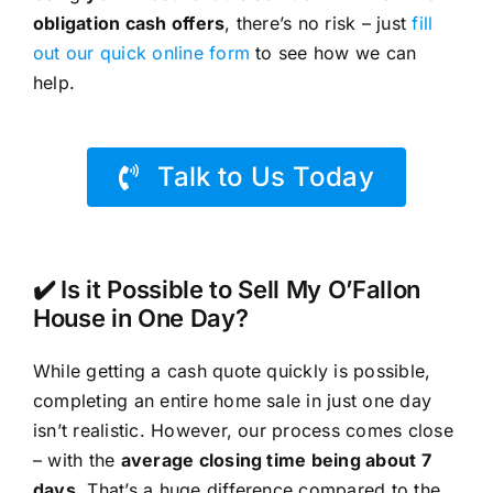
obligation cash offers
, there’s no risk – just
fill
out our quick online form
to see how we can
help.
Talk to Us Today
✔️ Is it Possible to Sell My O’Fallon
House in One Day?
While getting a cash quote quickly is possible,
completing an entire home sale in just one day
isn’t realistic. However, our process comes close
– with the
average closing time being about 7
days
. That’s a huge difference compared to the