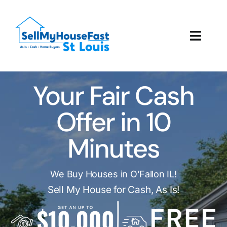
Skip
to
content
Toggl
Navig
How It Works
Your Fair Cash
Our Company
Offer in 10
Reviews
Minutes
Local Offices
We Buy Houses in O’Fallon IL!
Sell My House for Cash, As Is!