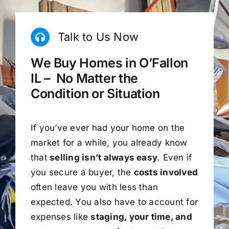
Talk to Us Now
We Buy Homes in O’Fallon
IL – No Matter the
Condition or Situation
If you’ve ever had your home on the
market for a while, you already know
that
selling isn’t always easy
. Even if
you secure a buyer, the
costs involved
often leave you with less than
expected. You also have to account for
expenses like
staging, your time, and