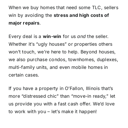
When we buy homes that need some TLC, sellers
win by avoiding the
stress and high costs of
major repairs
.
Every deal is a
win-win
for us
and
the seller.
Whether it’s “ugly houses” or properties others
won’t touch, we’re here to help. Beyond houses,
we also purchase condos, townhomes, duplexes,
multi-family units, and even mobile homes in
certain cases.
If you have a property in O’Fallon, Illinois that’s
more “distressed chic” than “move-in ready,” let
us provide you with a fast cash offer. We’d love
to work with you – let’s make it happen!