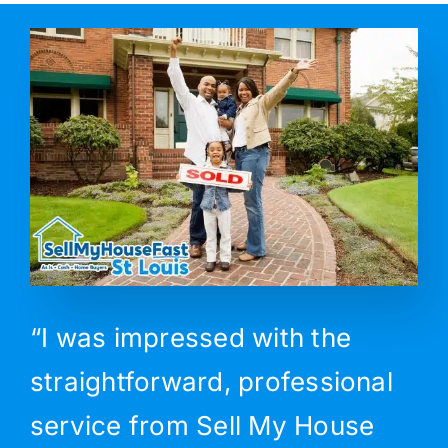
“I was impressed with the
straightforward, professional
service from Sell My House