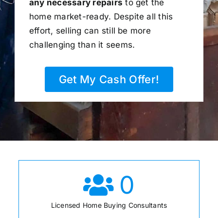
any necessary repairs
to get the
home market-ready. Despite all this
effort, selling can still be more
challenging than it seems.
Get My Cash Offer!
0
Licensed Home Buying Consultants