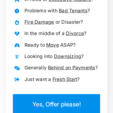
Problems with
Bad Tenants
?
Fire Damage
or Disaster?
In the middle of a
Divorce
?
Ready to
Move
ASAP?
Looking into
Downsizing
?
Generally
Behind on Payments
?
Just want a
Fresh Start
?
Yes, Offer please!