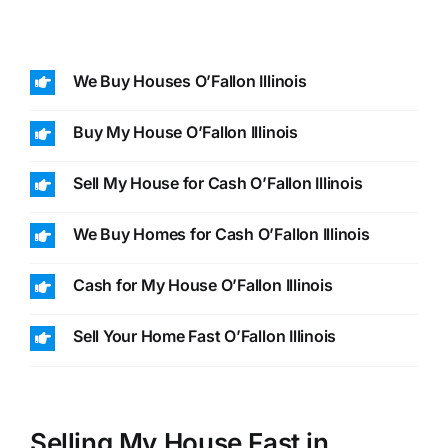
We Buy Houses O’Fallon Illinois
Buy My House O’Fallon Illinois
Sell My House for Cash O’Fallon Illinois
We Buy Homes for Cash O’Fallon Illinois
Cash for My House O’Fallon Illinois
Sell Your Home Fast O’Fallon Illinois
Selling My House Fast in