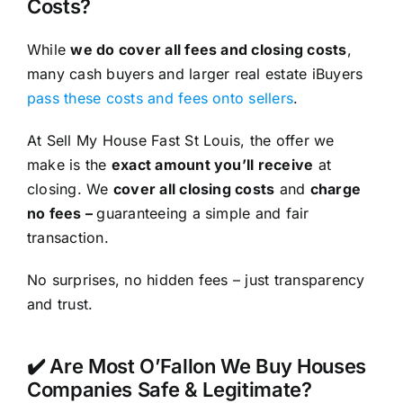
Costs?
While
we do cover all fees and closing costs
,
many cash buyers and larger real estate iBuyers
pass these costs and fees onto sellers
.
At Sell My House Fast St Louis, the offer we
make is the
exact amount you’ll receive
at
closing. We
cover all closing costs
and
charge
no fees –
guaranteeing a simple and fair
transaction.
No surprises, no hidden fees – just transparency
and trust.
✔️ Are Most O’Fallon We Buy Houses
Companies Safe & Legitimate?