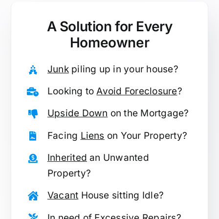
A Solution for
Every
Homeowner
Junk
piling up in your house?
Looking to
Avoid Foreclosure
?
Upside Down
on the Mortgage?
Facing
Liens
on Your Property?
Inherited
an Unwanted
Property?
Vacant
House sitting Idle?
In need of
Excessive Repairs
?