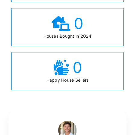
0
Houses Bought in 2024
0
Happy House Sellers