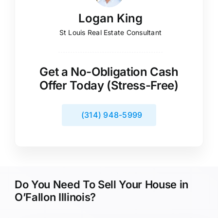
Logan King
St Louis Real Estate Consultant
Get a No-Obligation Cash
Offer Today (Stress-Free)
(314) 948-5999
Do You Need To Sell Your House in
O’Fallon Illinois?