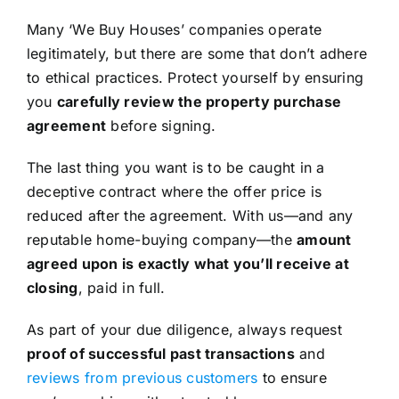
Many ‘We Buy Houses’ companies operate
legitimately, but there are some that don’t adhere
to ethical practices. Protect yourself by ensuring
you
carefully review the property purchase
agreement
before signing.
The last thing you want is to be caught in a
deceptive contract where the offer price is
reduced after the agreement. With us—and any
reputable home-buying company—the
amount
agreed upon is exactly what you’ll receive at
closing
, paid in full.
As part of your due diligence, always request
proof of successful past transactions
and
reviews from previous customers
to ensure