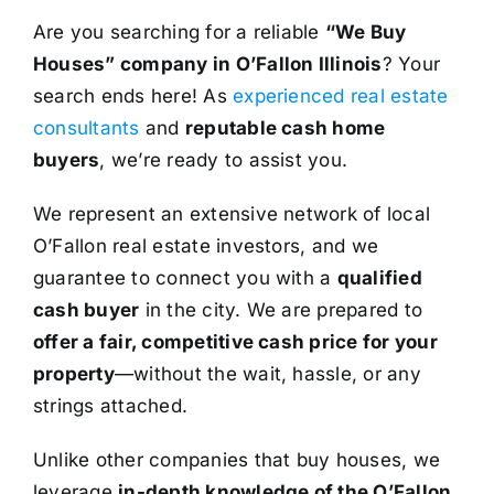
Are you searching for a reliable
“We Buy
Houses” company in O’Fallon Illinois
? Your
search ends here! As
experienced real estate
consultants
and
reputable cash home
buyers
, we’re ready to assist you.
We represent an extensive network of local
O’Fallon real estate investors, and we
guarantee to connect you with a
qualified
cash buyer
in the city. We are prepared to
offer a fair, competitive cash price for your
property
—without the wait, hassle, or any
strings attached.
Unlike other companies that buy houses, we
leverage
in-depth knowledge of the O’Fallon