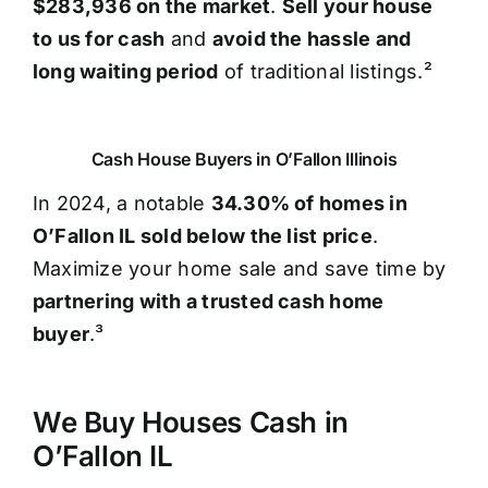
$283,936 on the market
.
Sell your house
to us for cash
and
avoid the hassle and
long waiting period
of traditional listings.²
Cash House Buyers in O’Fallon Illinois
In 2024, a notable
34.30% of homes in
O’Fallon IL sold below the list price
.
Maximize your home sale and save time by
partnering with a trusted cash home
buyer
.³
We Buy Houses Cash in
O’Fallon IL