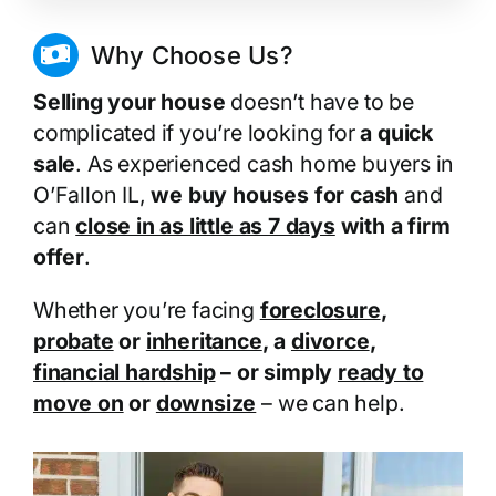
Why Choose Us?
Selling your house
doesn’t have to be
complicated if you’re looking for
a quick
sale
. As experienced cash home buyers in
O’Fallon IL,
we buy houses for cash
and
can
close in as little as 7 days
with a firm
offer
.
Whether you’re facing
foreclosure
,
probate
or
inheritance
, a
divorce
,
financial hardship
– or simply
ready to
move on
or
downsize
– we can help.