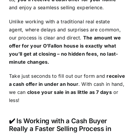
and enjoy a seamless selling experience.
Unlike working with a traditional real estate
agent, where delays and surprises are common,
our process is clear and direct.
The amount we
offer for your O’Fallon house is exactly what
you’ll get at closing – no hidden fees, no last-
minute changes.
Take just seconds to fill out our form and
receive
a cash offer in under an hour
. With cash in hand,
we can
close your sale in as little as 7 days
or
less!
✔️ Is Working with a Cash Buyer
Really a Faster Selling Process in