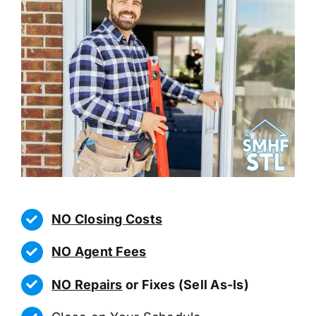
NO Closing Costs
NO Agent Fees
NO Repairs
or Fixes (Sell As-Is)