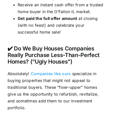
Receive an instant cash offer from a trusted
home buyer in the O’Fallon IL market.
Get paid the full offer amount
at closing
(with no fees!) and celebrate your
successful home sale!
✔️ Do We Buy Houses Companies
Really Purchase Less-Than-Perfect
Homes? (“Ugly Houses”)
Absolutely!
Companies like ours
specialize in
buying properties that might not appeal to
traditional buyers. These “fixer-upper” homes
give us the opportunity to refurbish, revitalize,
and sometimes add them to our investment
portfolio.