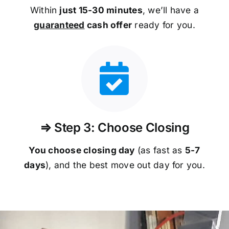
Within
just 15-30 minutes
, we’ll have a
guaranteed
cash offer
ready for you.
⇒ Step 3: Choose Closing
You choose closing day
(as fast as
5-
7
days
), and the best move out day for you.