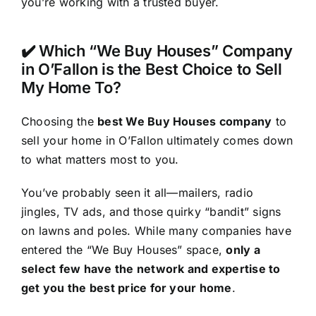
you’re working with a trusted buyer.
✔️ Which “We Buy Houses” Company
in O’Fallon is the Best Choice to Sell
My Home To?
Choosing the
best We Buy Houses company
to
sell your home in O’Fallon ultimately comes down
to what matters most to you.
You’ve probably seen it all—mailers, radio
jingles, TV ads, and those quirky “bandit” signs
on lawns and poles. While many companies have
entered the “We Buy Houses” space,
only a
select few have the network and expertise to
get you the best price for your home
.