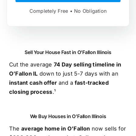
Completely Free • No Obligation
Sell Your House Fast in O’Fallon Illinois
Cut the average
74 Day selling timeline in
O’Fallon IL
down to just 5-7 days with an
instant cash offer
and a
fast-tracked
closing process
.¹
We Buy Houses in O’Fallon Illinois
The
average home in O’Fallon
now sells for