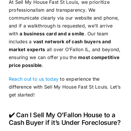
At Sell My House Fast St Louis, we prioritize
professionalism and transparency. We
communicate clearly via our website and phone,
and if a walkthrough is requested, we’ll arrive
with
a business card and a smile
. Our team
includes a
vast network of cash buyers and
market experts
all over O’Fallon IL, and beyond,
ensuring we can offer you the
most competitive
price possible
.
Reach out to us today
to experience the
difference with Sell My House Fast St Louis. Let’s
get started!
✔️ Can I Sell My O’Fallon House to a
Cash Buyer if it’s Under Foreclosure?