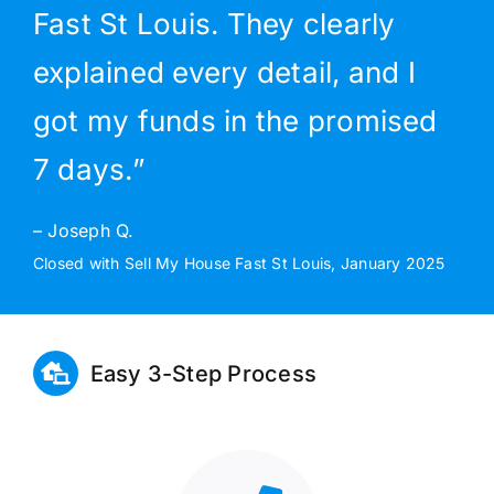
Fast St Louis. They clearly
explained every detail, and I
got my funds in the promised
7 days.”
– Joseph Q.
Closed with Sell My House Fast St Louis, January 2025
Easy 3-Step Process