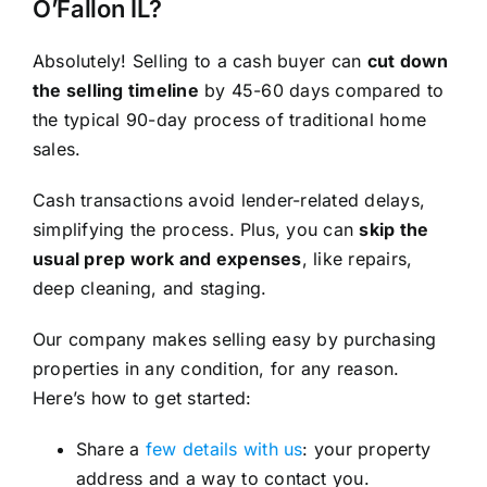
O’Fallon IL?
Absolutely! Selling to a cash buyer can
cut down
the selling timeline
by 45-60 days compared to
the typical 90-day process of traditional home
sales.
Cash transactions avoid lender-related delays,
simplifying the process. Plus, you can
skip the
usual prep work and expenses
, like repairs,
deep cleaning, and staging.
Our company makes selling easy by purchasing
properties in any condition, for any reason.
Here’s how to get started:
Share a
few details with us
: your property
address and a way to contact you.