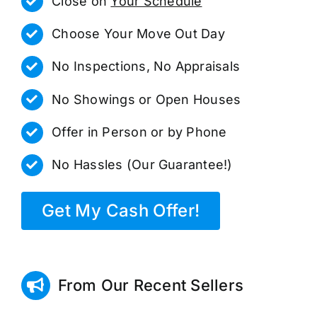
Close on
Your Schedule
Choose Your Move Out Day
No Inspections, No Appraisals
No Showings or Open Houses
Offer in Person or by Phone
No Hassles (Our Guarantee!)
Get My Cash Offer!
From Our Recent Sellers