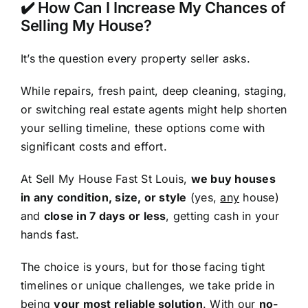
✔️ How Can I Increase My Chances of
Selling My House?
It’s the question every property seller asks.
While repairs, fresh paint, deep cleaning, staging,
or switching real estate agents might help shorten
your selling timeline, these options come with
significant costs and effort.
At Sell My House Fast St Louis,
we buy houses
in any condition, size, or style
(yes,
any
house)
and
close in 7 days or less
, getting cash in your
hands fast.
The choice is yours, but for those facing tight
timelines or unique challenges, we take pride in
being
your most reliable solution
. With our
no-