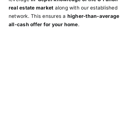
real estate market
along with our established
network. This ensures a
higher-than-average
all-cash offer for your home
.