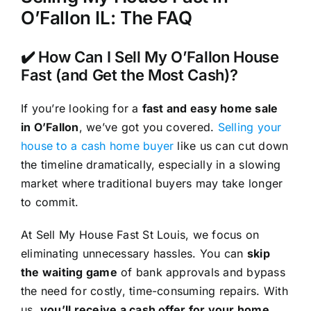
O’Fallon IL: The FAQ
✔️ How Can I Sell My O’Fallon House
Fast (and Get the Most Cash)?
If you’re looking for a
fast and easy home sale
in O’Fallon
, we’ve got you covered.
Selling your
house to a cash home buyer
like us can cut down
the timeline dramatically, especially in a slowing
market where traditional buyers may take longer
to commit.
At Sell My House Fast St Louis, we focus on
eliminating unnecessary hassles. You can
skip
the waiting game
of bank approvals and bypass
the need for costly, time-consuming repairs. With
us,
you’ll receive a cash offer for your home