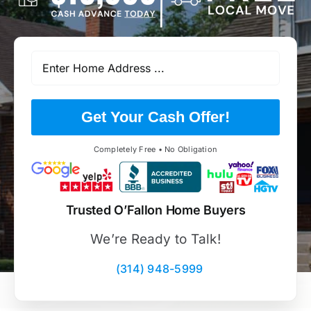
Get Your Cash Offer!
Completely Free • No Obligation
Trusted O’Fallon Home Buyers
We’re Ready to Talk!
(314) 948-5999