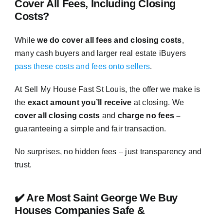
Cover All Fees, Including Closing
Costs?
While
we do cover all fees and closing costs
,
many cash buyers and larger real estate iBuyers
pass these costs and fees onto sellers
.
At Sell My House Fast St Louis, the offer we make is
the
exact amount you’ll receive
at closing. We
cover all closing costs
and
charge no fees –
guaranteeing a simple and fair transaction.
No surprises, no hidden fees – just transparency and
trust.
✔️ Are Most Saint George We Buy
Houses Companies Safe &