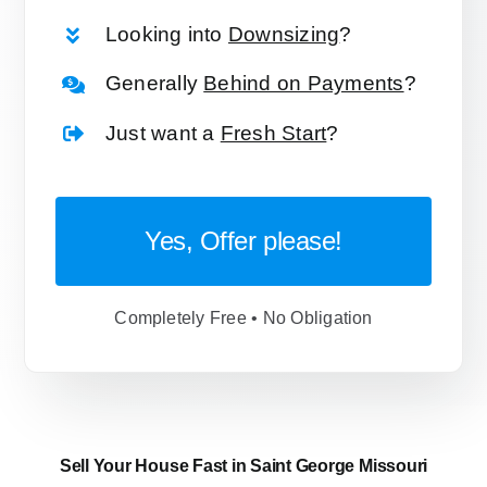
Looking into
Downsizing
?
Generally
Behind on Payments
?
Just want a
Fresh Start
?
Yes, Offer please!
Completely Free • No Obligation
Sell Your House Fast in Saint George Missouri