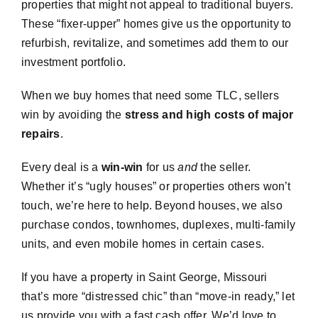
properties that might not appeal to traditional buyers.
These “fixer-upper” homes give us the opportunity to
refurbish, revitalize, and sometimes add them to our
investment portfolio.
When we buy homes that need some TLC, sellers
win by avoiding the
stress and high costs of major
repairs
.
Every deal is a
win-win
for us
and
the seller.
Whether it’s “ugly houses” or properties others won’t
touch, we’re here to help. Beyond houses, we also
purchase condos, townhomes, duplexes, multi-family
units, and even mobile homes in certain cases.
If you have a property in Saint George, Missouri
that’s more “distressed chic” than “move-in ready,” let
us provide you with a fast cash offer. We’d love to