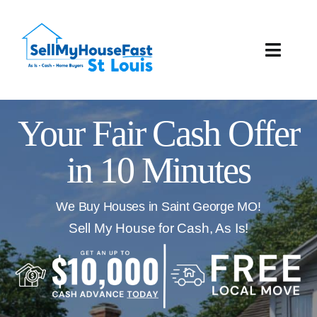
Skip
to
content
Toggle
Naviga
How It Works
Your Fair Cash Offer
Our Company
in 10 Minutes
Reviews
We Buy Houses in Saint George MO!
Local Offices
Sell My House for Cash, As Is!