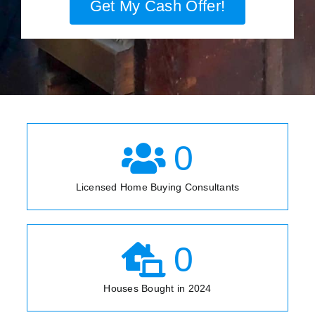
Get My Cash Offer!
0
Licensed Home Buying Consultants
0
Houses Bought in 2024