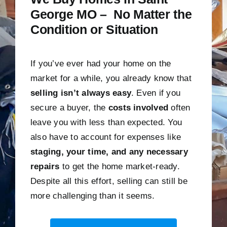
George MO – No Matter the
Condition or Situation
If you’ve ever had your home on the
market for a while, you already know that
selling isn’t always easy
. Even if you
secure a buyer, the
costs involved
often
leave you with less than expected. You
also have to account for expenses like
staging, your time, and any necessary
repairs
to get the home market-ready.
Despite all this effort, selling can still be
more challenging than it seems.