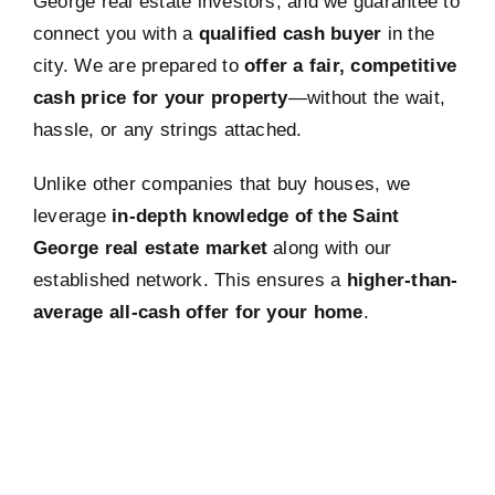
George real estate investors, and we guarantee to
connect you with a
qualified cash buyer
in the
city. We are prepared to
offer a fair, competitive
cash price for your property
—without the wait,
hassle, or any strings attached.
Unlike other companies that buy houses, we
leverage
in-depth knowledge of the Saint
George real estate market
along with our
established network. This ensures a
higher-than-
average all-cash offer for your home
.