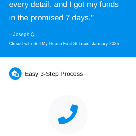
every detail, and I got my funds
in the promised 7 days.”
– Joseph Q.
Closed with Sell My House Fast St Louis, January 2025
Easy 3-Step Process