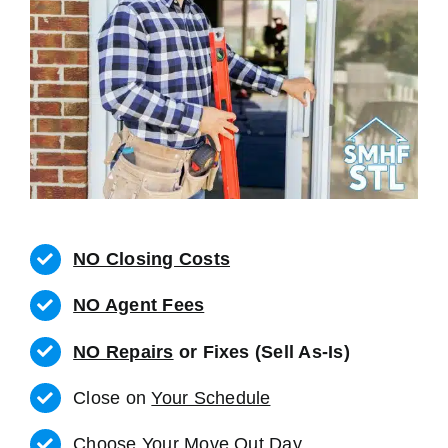
NO Closing Costs
NO Agent Fees
NO Repairs
or Fixes (Sell As-Is)
Close on
Your Schedule
Choose Your Move Out Day