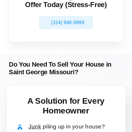
Offer Today (Stress-Free)
(314) 948-5999
Do You Need To Sell Your House in
Saint George Missouri?
A Solution for
Every
Homeowner
Junk
piling up in your house?