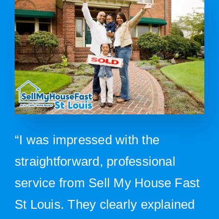
“I was impressed with the
straightforward, professional
service from Sell My House Fast
St Louis. They clearly explained