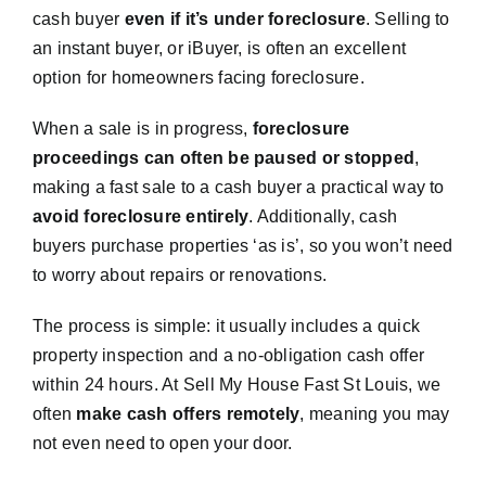
cash buyer
even if it’s under foreclosure
. Selling to
an instant buyer, or iBuyer, is often an excellent
option for homeowners facing foreclosure.
When a sale is in progress,
foreclosure
proceedings can often be paused or stopped
,
making a fast sale to a cash buyer a practical way to
avoid foreclosure entirely
. Additionally, cash
buyers purchase properties ‘as is’, so you won’t need
to worry about repairs or renovations.
The process is simple: it usually includes a quick
property inspection and a no-obligation cash offer
within 24 hours. At Sell My House Fast St Louis, we
often
make cash offers remotely
, meaning you may
not even need to open your door.