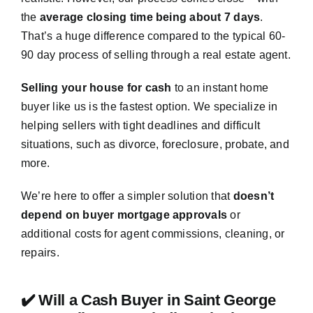
the
average closing time being about 7 days
.
That’s a huge difference compared to the typical 60-
90 day process of selling through a real estate agent.
Selling your house for cash
to an instant home
buyer like us is the fastest option. We specialize in
helping sellers with tight deadlines and difficult
situations, such as divorce, foreclosure, probate, and
more.
We’re here to offer a simpler solution that
doesn’t
depend on buyer mortgage approvals
or
additional costs for agent commissions, cleaning, or
repairs.
✔️ Will a Cash Buyer in Saint George