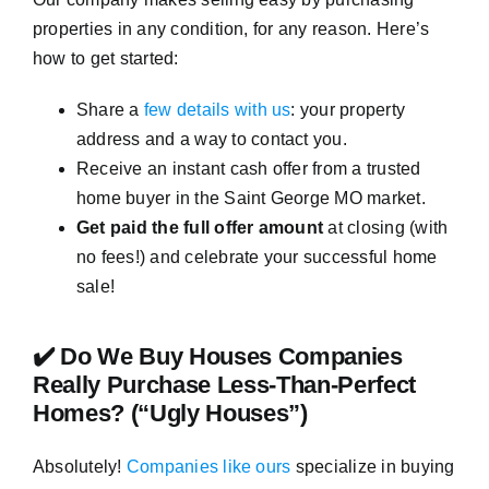
properties in any condition, for any reason. Here’s
how to get started:
Share a
few details with us
: your property
address and a way to contact you.
Receive an instant cash offer from a trusted
home buyer in the Saint George MO market.
Get paid the full offer amount
at closing (with
no fees!) and celebrate your successful home
sale!
✔️ Do We Buy Houses Companies
Really Purchase Less-Than-Perfect
Homes? (“Ugly Houses”)
Absolutely!
Companies like ours
specialize in buying