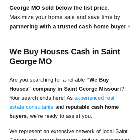
George MO sold below the list price
.
Maximize your home sale and save time by
partnering with a trusted cash home buyer
.³
We Buy Houses Cash in Saint
George MO
Are you searching for a reliable
“We Buy
Houses” company in Saint George Missouri
?
Your search ends here! As
experienced real
estate consultants
and
reputable cash home
buyers
, we’re ready to assist you.
We represent an extensive network of local Saint