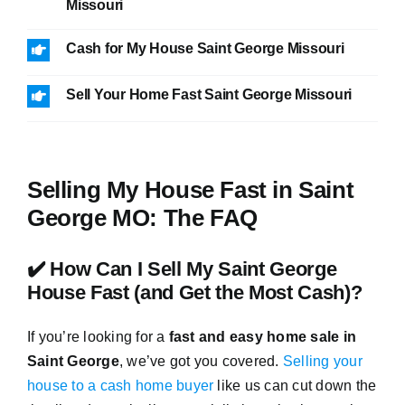
Missouri
Cash for My House Saint George Missouri
Sell Your Home Fast Saint George Missouri
Selling My House Fast in Saint
George MO: The FAQ
✔️ How Can I Sell My Saint George
House Fast (and Get the Most Cash)?
If you’re looking for a
fast and easy home sale in
Saint George
, we’ve got you covered.
Selling your
house to a cash home buyer
like us can cut down the