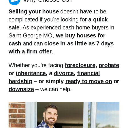
Selling your house
doesn’t have to be
complicated if you’re looking for
a quick
sale
. As experienced cash home buyers in
Saint George MO,
we buy houses for
cash
and can
close in as little as 7 days
with a firm offer
.
Whether you’re facing
foreclosure
,
probate
or
inheritance
, a
divorce
,
financial
hardship
– or simply
ready to move on
or
downsize
– we can help.