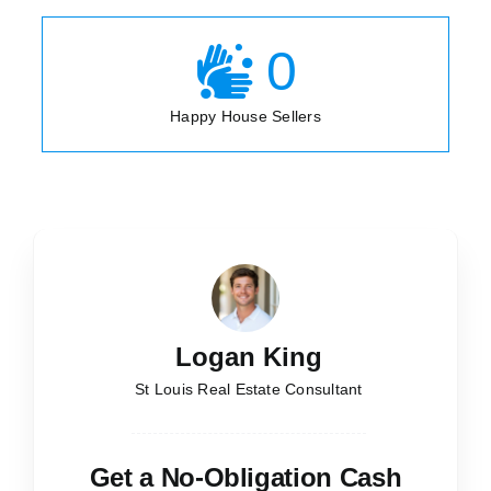
0
Happy House Sellers
Logan King
St Louis Real Estate Consultant
Get a No-Obligation Cash