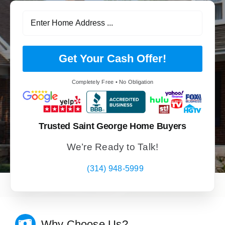
Get Your Cash Offer!
Completely Free • No Obligation
Trusted Saint George Home Buyers
We’re Ready to Talk!
(314) 948-5999
Why Choose Us?