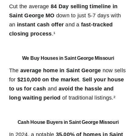
Cut the average
84 Day selling timeline in
Saint George MO
down to just 5-7 days with
an
instant cash offer
and a
fast-tracked
closing process
.¹
We Buy Houses in Saint George Missouri
The
average home in Saint George
now sells
for
$210,000 on the market
.
Sell your house
to us for cash
and
avoid the hassle and
long waiting period
of traditional listings.²
Cash House Buyers in Saint George Missouri
In 2024, a notable
35.00% of homes in Saint