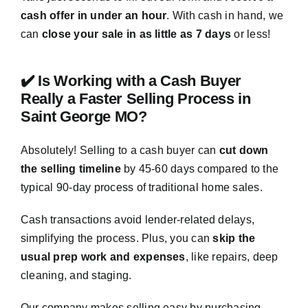
cash offer in under an hour
. With cash in hand, we
can
close your sale in as little as 7 days
or less!
✔️ Is Working with a Cash Buyer
Really a Faster Selling Process in
Saint George MO?
Absolutely! Selling to a cash buyer can
cut down
the selling timeline
by 45-60 days compared to the
typical 90-day process of traditional home sales.
Cash transactions avoid lender-related delays,
simplifying the process. Plus, you can
skip the
usual prep work and expenses
, like repairs, deep
cleaning, and staging.
Our company makes selling easy by purchasing