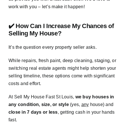
work with you – let’s make it happen!
✔️ How Can I Increase My Chances of
Selling My House?
It’s the question every property seller asks.
While repairs, fresh paint, deep cleaning, staging, or
switching real estate agents might help shorten your
selling timeline, these options come with significant
costs and effort.
At Sell My House Fast St Louis,
we buy houses in
any condition, size, or style
(yes,
any
house) and
close in 7 days or less
, getting cash in your hands
fast.