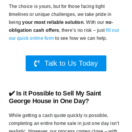
The choice is yours, but for those facing tight
timelines or unique challenges, we take pride in
being
your most reliable solution
. With our
no-
obligation cash offers
, there’s no risk – just
fill out
our quick online form
to see how we can help.
Talk to Us Today
✔️ Is it Possible to Sell My Saint
George House in One Day?
While getting a cash quote quickly is possible,
completing an entire home sale in just one day isn’t
realistic. However, our process comes close – with