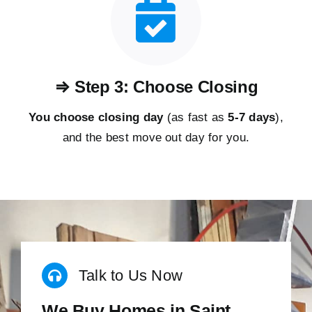
⇒ Step 3: Choose Closing
You choose closing day
(as fast as
5-
7 days
),
and the best move out day for you.
Talk to Us Now
We Buy Homes in Saint