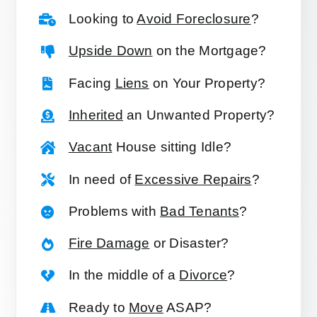
Looking to
Avoid Foreclosure
?
Upside Down
on the Mortgage?
Facing
Liens
on Your Property?
Inherited
an Unwanted Property?
Vacant
House sitting Idle?
In need of
Excessive Repairs
?
Problems with
Bad Tenants
?
Fire Damage
or Disaster?
In the middle of a
Divorce
?
Ready to
Move
ASAP?