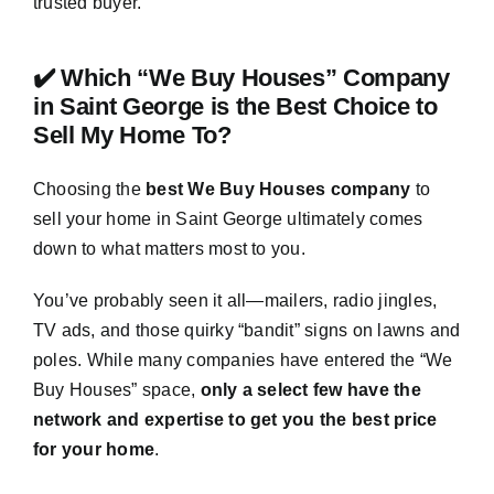
trusted buyer.
✔️ Which “We Buy Houses” Company
in Saint George is the Best Choice to
Sell My Home To?
Choosing the
best We Buy Houses company
to
sell your home in Saint George ultimately comes
down to what matters most to you.
You’ve probably seen it all—mailers, radio jingles,
TV ads, and those quirky “bandit” signs on lawns and
poles. While many companies have entered the “We
Buy Houses” space,
only a select few have the
network and expertise to get you the best price
for your home
.