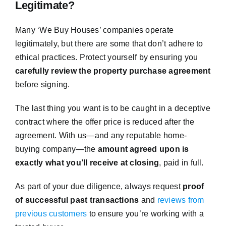
Legitimate?
Many ‘We Buy Houses’ companies operate
legitimately, but there are some that don’t adhere to
ethical practices. Protect yourself by ensuring you
carefully review the property purchase agreement
before signing.
The last thing you want is to be caught in a deceptive
contract where the offer price is reduced after the
agreement. With us—and any reputable home-
buying company—the
amount agreed upon is
exactly what you’ll receive at closing
, paid in full.
As part of your due diligence, always request
proof
of successful past transactions
and
reviews from
previous customers
to ensure you’re working with a