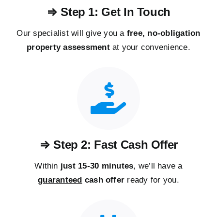
⇒ Step 1: Get In Touch
Our specialist will give you a
free, no-obligation
property assessment
at your convenience.
⇒ Step 2: Fast Cash Offer
Within
just 15-30 minutes
, we’ll have a
guaranteed
cash offer
ready for you.