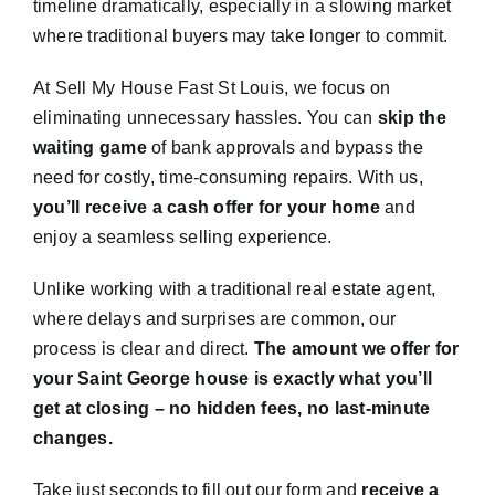
timeline dramatically, especially in a slowing market
where traditional buyers may take longer to commit.
At Sell My House Fast St Louis, we focus on
eliminating unnecessary hassles. You can
skip the
waiting game
of bank approvals and bypass the
need for costly, time-consuming repairs. With us,
you’ll receive a cash offer for your home
and
enjoy a seamless selling experience.
Unlike working with a traditional real estate agent,
where delays and surprises are common, our
process is clear and direct.
The amount we offer for
your Saint George house is exactly what you’ll
get at closing – no hidden fees, no last-minute
changes.
Take just seconds to fill out our form and
receive a