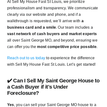
At Sell My House Fast St Louis, we prioritize
professionalism and transparency. We communicate
clearly via our website and phone, and if a
walkthrough is requested, we’ll arrive with
a
business card and a smile
. Our team includes a
vast network of cash buyers and market experts
all over Saint George MO, and beyond, ensuring we
can offer you the
most competitive price possible
.
Reach out to us today
to experience the difference
with Sell My House Fast St Louis. Let’s get started!
✔️ Can I Sell My Saint George House to
a Cash Buyer if it’s Under
Foreclosure?
Yes
, you can sell your Saint George MO house to a