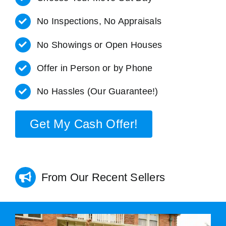
No Inspections, No Appraisals
No Showings or Open Houses
Offer in Person or by Phone
No Hassles (Our Guarantee!)
Get My Cash Offer!
From Our Recent Sellers