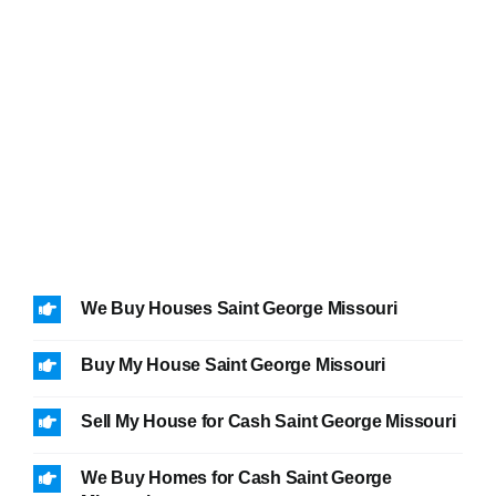
We Buy Houses Saint George Missouri
Buy My House Saint George Missouri
Sell My House for Cash Saint George Missouri
We Buy Homes for Cash Saint George