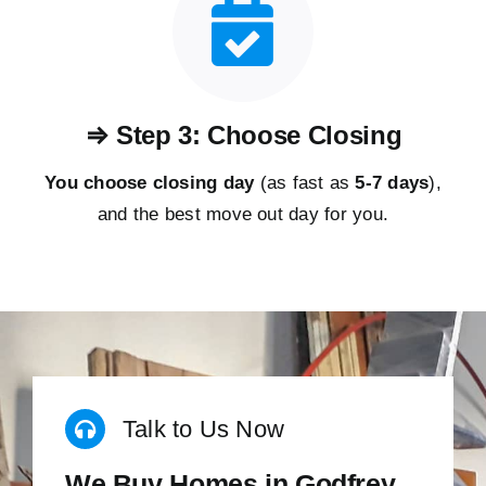
⇒ Step 3: Choose Closing
You choose closing day
(as fast as
5-
7 days
),
and the best move out day for you.
Talk to Us Now
We Buy Homes in Godfrey