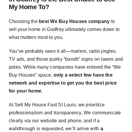
My Home To?
Choosing the
best We Buy Houses company
to
sell your home in Godfrey ultimately comes down to
what matters most to you.
You’ve probably seen it all—mailers, radio jingles,
TV ads, and those quirky “bandit” signs on lawns and
poles. While many companies have entered the “We
Buy Houses” space,
only a select few have the
network and expertise to get you the best price
for your home
.
At Sell My House Fast St Louis, we prioritize
professionalism and transparency. We communicate
clearly via our website and phone, and if a
walkthrough is requested, we’ll arrive with
a