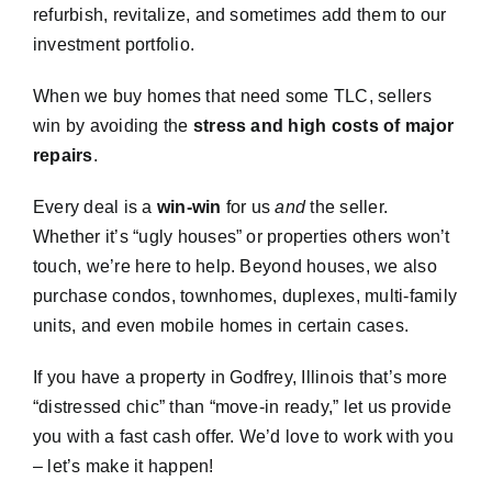
refurbish, revitalize, and sometimes add them to our
investment portfolio.
When we buy homes that need some TLC, sellers
win by avoiding the
stress and high costs of major
repairs
.
Every deal is a
win-win
for us
and
the seller.
Whether it’s “ugly houses” or properties others won’t
touch, we’re here to help. Beyond houses, we also
purchase condos, townhomes, duplexes, multi-family
units, and even mobile homes in certain cases.
If you have a property in Godfrey, Illinois that’s more
“distressed chic” than “move-in ready,” let us provide
you with a fast cash offer. We’d love to work with you
– let’s make it happen!