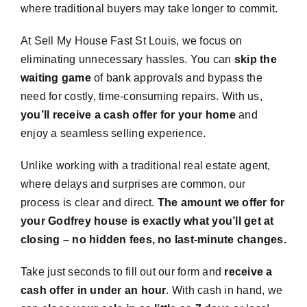
where traditional buyers may take longer to commit.
At Sell My House Fast St Louis, we focus on
eliminating unnecessary hassles. You can
skip the
waiting game
of bank approvals and bypass the
need for costly, time-consuming repairs. With us,
you’ll receive a cash offer for your home
and
enjoy a seamless selling experience.
Unlike working with a traditional real estate agent,
where delays and surprises are common, our
process is clear and direct.
The amount we offer for
your Godfrey house is exactly what you’ll get at
closing – no hidden fees, no last-minute changes.
Take just seconds to fill out our form and
receive a
cash offer in under an hour
. With cash in hand, we