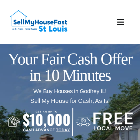
Skip
to
content
Toggle
Naviga
How It Works
Your Fair Cash Offer
Our Company
in 10 Minutes
Reviews
We Buy Houses in Godfrey IL!
Local Offices
Sell My House for Cash, As Is!