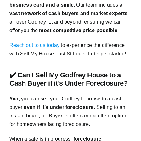
business card and a smile
. Our team includes a
vast network of cash buyers and market experts
all over Godfrey IL, and beyond, ensuring we can
offer you the
most competitive price possible
.
Reach out to us today
to experience the difference
with Sell My House Fast St Louis. Let’s get started!
✔️ Can I Sell My Godfrey House to a
Cash Buyer if it’s Under Foreclosure?
Yes
, you can sell your Godfrey IL house to a cash
buyer
even if it’s under foreclosure
. Selling to an
instant buyer, or iBuyer, is often an excellent option
for homeowners facing foreclosure.
When a sale is in progress,
foreclosure