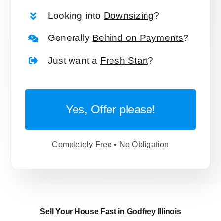
Looking into
Downsizing
?
Generally
Behind on Payments
?
Just want a
Fresh Start
?
Yes, Offer please!
Completely Free • No Obligation
Sell Your House Fast in Godfrey Illinois