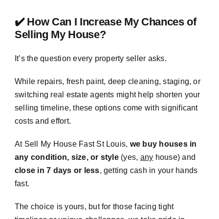
✔️ How Can I Increase My Chances of
Selling My House?
It’s the question every property seller asks.
While repairs, fresh paint, deep cleaning, staging, or
switching real estate agents might help shorten your
selling timeline, these options come with significant
costs and effort.
At Sell My House Fast St Louis,
we buy houses in
any condition, size, or style
(yes,
any
house) and
close in 7 days or less
, getting cash in your hands
fast.
The choice is yours, but for those facing tight