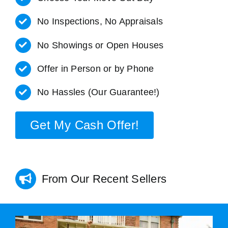
No Inspections, No Appraisals
No Showings or Open Houses
Offer in Person or by Phone
No Hassles (Our Guarantee!)
Get My Cash Offer!
From Our Recent Sellers