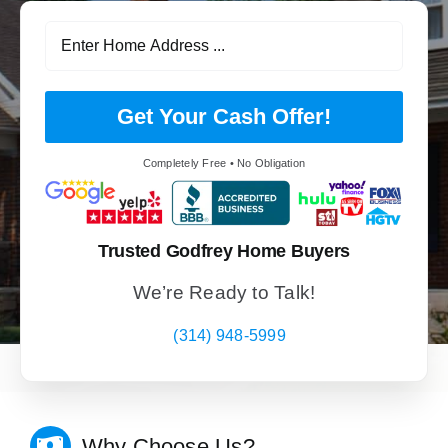
Get Your Cash Offer!
Completely Free • No Obligation
Trusted Godfrey Home Buyers
We’re Ready to Talk!
(314) 948-5999
Why Choose Us?