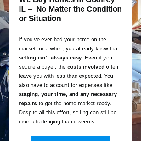
IL – No Matter the Condition
or Situation
If you’ve ever had your home on the
market for a while, you already know that
selling isn’t always easy
. Even if you
secure a buyer, the
costs involved
often
leave you with less than expected. You
also have to account for expenses like
staging, your time, and any necessary
repairs
to get the home market-ready.
Despite all this effort, selling can still be
more challenging than it seems.