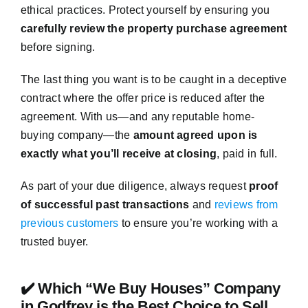
ethical practices. Protect yourself by ensuring you
carefully review the property purchase agreement
before signing.
The last thing you want is to be caught in a deceptive
contract where the offer price is reduced after the
agreement. With us—and any reputable home-
buying company—the
amount agreed upon is
exactly what you’ll receive at closing
, paid in full.
As part of your due diligence, always request
proof
of successful past transactions
and
reviews from
previous customers
to ensure you’re working with a
trusted buyer.
✔️ Which “We Buy Houses” Company
in Godfrey is the Best Choice to Sell