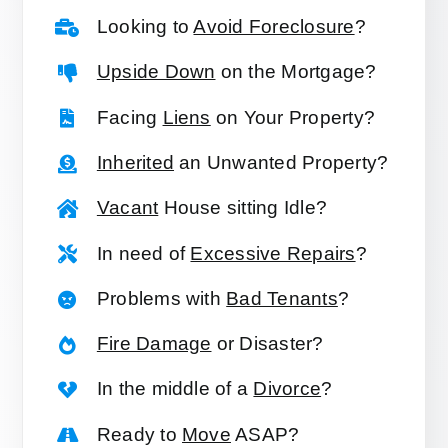
Looking to
Avoid Foreclosure
?
Upside Down
on the Mortgage?
Facing
Liens
on Your Property?
Inherited
an Unwanted Property?
Vacant
House sitting Idle?
In need of
Excessive Repairs
?
Problems with
Bad Tenants
?
Fire Damage
or Disaster?
In the middle of a
Divorce
?
Ready to
Move
ASAP?