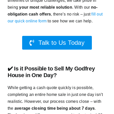
timelines or unique challenges, we take pride in
being
your most reliable solution
. With our
no-
obligation cash offers
, there’s no risk – just
fill out
our quick online form
to see how we can help.
Talk to Us Today
✔️ Is it Possible to Sell My Godfrey
House in One Day?
While getting a cash quote quickly is possible,
completing an entire home sale in just one day isn’t
realistic. However, our process comes close – with
the
average closing time being about 7 days
.