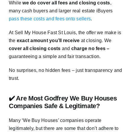
While
we do cover all fees and closing costs
,
many cash buyers and larger real estate iBuyers
pass these costs and fees onto sellers
.
At Sell My House Fast St Louis, the offer we make is
the
exact amount you’ll receive
at closing. We
cover all closing costs
and
charge no fees –
guaranteeing a simple and fair transaction.
No surprises, no hidden fees – just transparency and
trust.
✔️ Are Most Godfrey We Buy Houses
Companies Safe & Legitimate?
Many ‘We Buy Houses’ companies operate
legitimately, but there are some that don’t adhere to