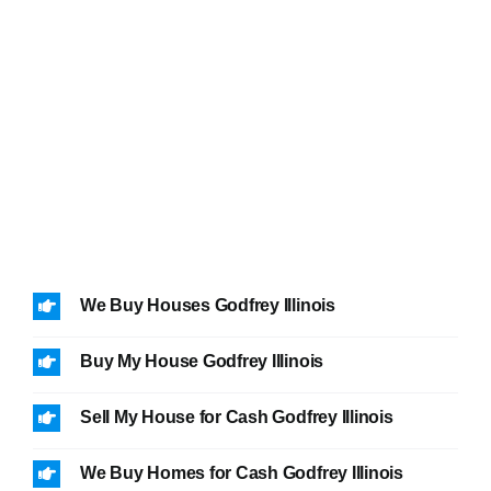
We Buy Houses Godfrey Illinois
Buy My House Godfrey Illinois
Sell My House for Cash Godfrey Illinois
We Buy Homes for Cash Godfrey Illinois