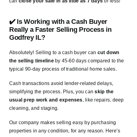
can
close your sale in as little as 7 days
or less!
✔️ Is Working with a Cash Buyer
Really a Faster Selling Process in
Godfrey IL?
Absolutely! Selling to a cash buyer can
cut down
the selling timeline
by 45-60 days compared to the
typical 90-day process of traditional home sales.
Cash transactions avoid lender-related delays,
simplifying the process. Plus, you can
skip the
usual prep work and expenses
, like repairs, deep
cleaning, and staging.
Our company makes selling easy by purchasing
properties in any condition, for any reason. Here’s