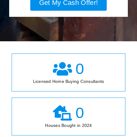
Get My Cash Offer!
0
Licensed Home Buying Consultants
0
Houses Bought in 2024