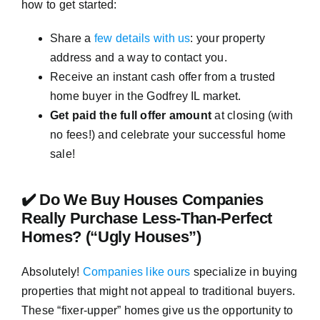
how to get started:
Share a
few details with us
: your property
address and a way to contact you.
Receive an instant cash offer from a trusted
home buyer in the Godfrey IL market.
Get paid the full offer amount
at closing (with
no fees!) and celebrate your successful home
sale!
✔️ Do We Buy Houses Companies
Really Purchase Less-Than-Perfect
Homes? (“Ugly Houses”)
Absolutely!
Companies like ours
specialize in buying
properties that might not appeal to traditional buyers.
These “fixer-upper” homes give us the opportunity to