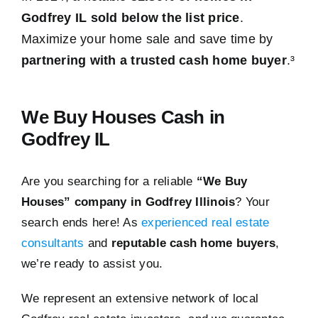
Godfrey IL sold below the list price
.
Maximize your home sale and save time by
partnering with a trusted cash home buyer
.³
We Buy Houses Cash in
Godfrey IL
Are you searching for a reliable
“We Buy
Houses” company in Godfrey Illinois
? Your
search ends here! As
experienced real estate
consultants
and
reputable cash home buyers
,
we’re ready to assist you.
We represent an extensive network of local