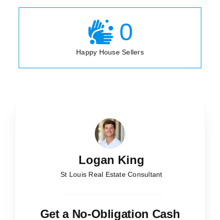
0
Happy House Sellers
Logan King
St Louis Real Estate Consultant
Get a No-Obligation Cash