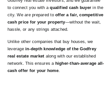
Godfrey real estate investors, and we guarantee
to connect you with a
qualified cash buyer
in the
city. We are prepared to
offer a fair, competitive
cash price for your property
—without the wait,
hassle, or any strings attached.
Unlike other companies that buy houses, we
leverage
in-depth knowledge of the Godfrey
real estate market
along with our established
network. This ensures a
higher-than-average all-
cash offer for your home
.