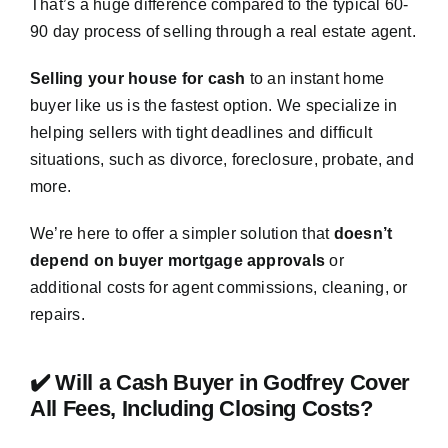
That’s a huge difference compared to the typical 60-
90 day process of selling through a real estate agent.
Selling your house for cash
to an instant home
buyer like us is the fastest option. We specialize in
helping sellers with tight deadlines and difficult
situations, such as divorce, foreclosure, probate, and
more.
We’re here to offer a simpler solution that
doesn’t
depend on buyer mortgage approvals
or
additional costs for agent commissions, cleaning, or
repairs.
✔️ Will a Cash Buyer in Godfrey Cover
All Fees, Including Closing Costs?