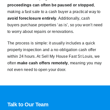
proceedings can often be paused or stopped
,
making a fast sale to a cash buyer a practical way to
avoid foreclosure entirely
. Additionally, cash
buyers purchase properties ‘as is’, so you won’t need
to worry about repairs or renovations.
The process is simple: it usually includes a quick
property inspection and a no-obligation cash offer
within 24 hours. At Sell My House Fast St Louis, we
often
make cash offers remotely
, meaning you may
not even need to open your door.
Talk to Our Team