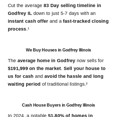
Cut the average
83 Day selling timeline in
Godfrey IL
down to just 5-7 days with an
instant cash offer
and a
fast-tracked closing
process
.¹
We Buy Houses in Godfrey Illinois
The
average home in Godfrey
now sells for
$191,999 on the market
.
Sell your house to
us for cash
and
avoid the hassle and long
waiting period
of traditional listings.²
Cash House Buyers in Godfrey Illinois
In 2024, a notable
51.80% of homes in