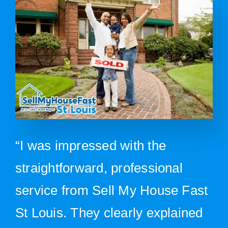
“I was impressed with the
straightforward, professional
service from Sell My House Fast
St Louis. They clearly explained