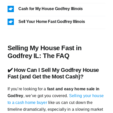
Cash for My House Godfrey Illinois
Sell Your Home Fast Godfrey Illinois
Selling My House Fast in
Godfrey IL: The FAQ
✔️ How Can I Sell My Godfrey House
Fast (and Get the Most Cash)?
If you’re looking for a
fast and easy home sale in
Godfrey
, we’ve got you covered.
Selling your house
to a cash home buyer
like us can cut down the
timeline dramatically, especially in a slowing market