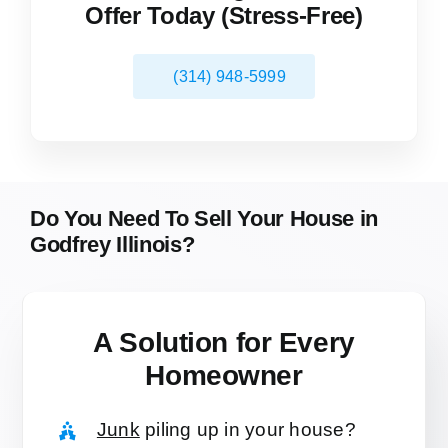
Offer Today (Stress-Free)
(314) 948-5999
Do You Need To Sell Your House in
Godfrey Illinois?
A Solution for
Every
Homeowner
Junk
piling up in your house?