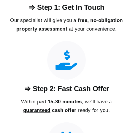
⇒ Step 1: Get In Touch
Our specialist will give you a
free, no-obligation
property assessment
at your convenience.
⇒ Step 2: Fast Cash Offer
Within
just 15-30 minutes
, we’ll have a
guaranteed
cash offer
ready for you.