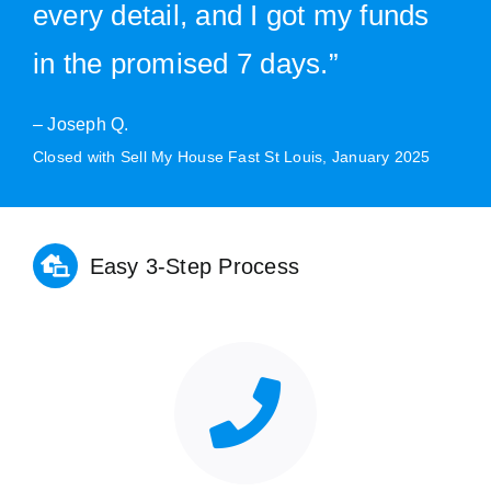
every detail, and I got my funds
in the promised 7 days.”
– Joseph Q.
Closed with Sell My House Fast St Louis, January 2025
Easy 3-Step Process