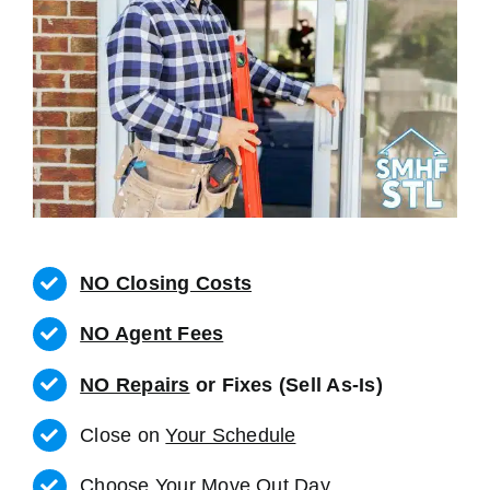
NO Closing Costs
NO Agent Fees
NO Repairs
or Fixes (Sell As-Is)
Close on
Your Schedule
Choose Your Move Out Day