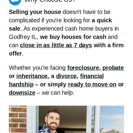
Selling your house
doesn’t have to be
complicated if you’re looking for
a quick
sale
. As experienced cash home buyers in
Godfrey IL,
we buy houses for cash
and
can
close in as little as 7 days
with a firm
offer
.
Whether you’re facing
foreclosure
,
probate
or
inheritance
, a
divorce
,
financial
hardship
– or simply
ready to move on
or
downsize
– we can help.